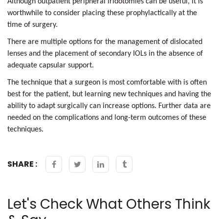
Although outpatient peripheral iridotomies can be useful, it is
worthwhile to consider placing these prophylactically at the
time of surgery.
There are multiple options for the management of dislocated
lenses and the placement of secondary IOLs in the absence of
adequate capsular support.
The technique that a surgeon is most comfortable with is often
best for the patient, but learning new techniques and having the
ability to adapt surgically can increase options. Further data are
needed on the complications and long-term outcomes of these
techniques.
SHARE :
Let's Check What Others Think