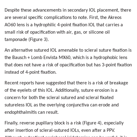
Despite these advancements in secondary IOL placement, there
are several specific complications to note. First, the Akreos
AO60 lens is a hydrophilic 4-point fixation IOL that carries a
small risk of opacification with air, gas, or silicone oil
tamponade (Figure 3).
An alternative sutured IOL amenable to scleral suture fixation is
the Bausch + Lomb Envista MX60, which is a hydrophobic lens
that does not have a risk of opacification but has 3-point fixation
instead of 4-point fixation.
Recent reports have suggested that there is a risk of breakage
of the eyelets of this IOL. Additionally, suture erosion is a
concern for both the scleral sutured and scleral fixated
sutureless IOL as the overlying conjunctiva can erode and
endophthalmitis can result.
Finally, reverse pupillary block is a risk (Figure 4), especially
after insertion of scleral-sutured IOLs, even after a PPV.