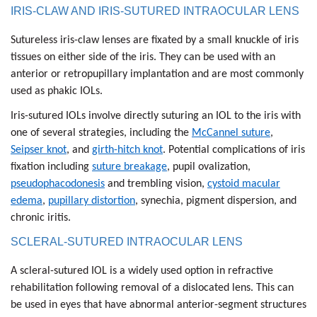
IRIS-CLAW AND IRIS-SUTURED INTRAOCULAR LENS
Sutureless iris-claw lenses are fixated by a small knuckle of iris
tissues on either side of the iris. They can be used with an
anterior or retropupillary implantation and are most commonly
used as phakic IOLs.
Iris-sutured IOLs involve directly suturing an IOL to the iris with
one of several strategies, including the
McCannel suture
,
Seipser knot
, and
girth-hitch knot
. Potential complications of iris
fixation including
suture breakage
, pupil ovalization,
pseudophacodonesis
and trembling vision,
cystoid macular
edema
,
pupillary distortion
, synechia, pigment dispersion, and
chronic iritis.
SCLERAL-SUTURED INTRAOCULAR LENS
A scleral-sutured IOL is a widely used option in refractive
rehabilitation following removal of a dislocated lens. This can
be used in eyes that have abnormal anterior-segment structures