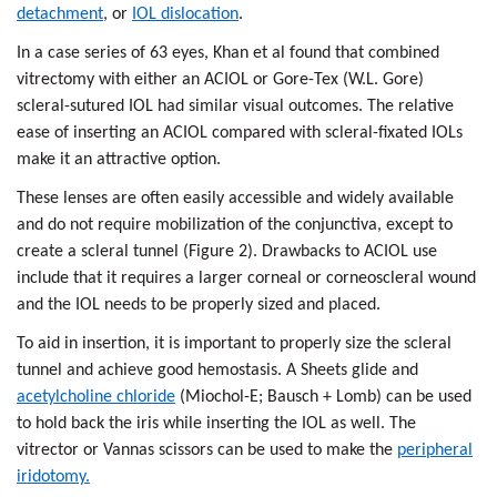
detachment
, or
IOL dislocation
.
In a case series of 63 eyes, Khan et al found that combined
vitrectomy with either an ACIOL or Gore-Tex (W.L. Gore)
scleral-sutured IOL had similar visual outcomes. The relative
ease of inserting an ACIOL compared with scleral-fixated IOLs
make it an attractive option.
These lenses are often easily accessible and widely available
and do not require mobilization of the conjunctiva, except to
create a scleral tunnel (Figure 2). Drawbacks to ACIOL use
include that it requires a larger corneal or corneoscleral wound
and the IOL needs to be properly sized and placed.
To aid in insertion, it is important to properly size the scleral
tunnel and achieve good hemostasis. A Sheets glide and
acetylcholine chloride
(Miochol-E; Bausch + Lomb) can be used
to hold back the iris while inserting the IOL as well. The
vitrector or Vannas scissors can be used to make the
peripheral
iridotomy.