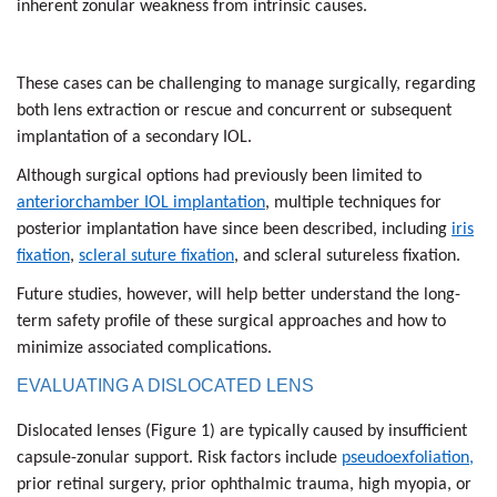
inherent zonular weakness from intrinsic causes.
These cases can be challenging to manage surgically, regarding
both lens extraction or rescue and concurrent or subsequent
implantation of a secondary IOL.
Although surgical options had previously been limited to
anteriorchamber IOL implantation
, multiple techniques for
posterior implantation have since been described, including
iris
fixation
,
scleral suture fixation
, and scleral sutureless fixation.
Future studies, however, will help better understand the long-
term safety profile of these surgical approaches and how to
minimize associated complications.
EVALUATING A DISLOCATED LENS
Dislocated lenses (Figure 1) are typically caused by insufficient
capsule-zonular support. Risk factors include
pseudoexfoliation,
prior retinal surgery, prior ophthalmic trauma, high myopia, or