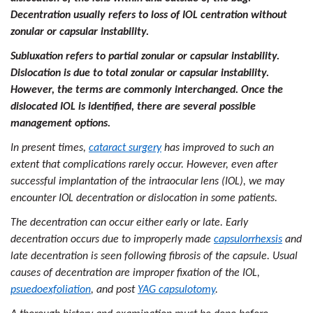
Decentration usually refers to loss of IOL centration without
zonular or capsular instability.
Subluxation refers to partial zonular or capsular instability.
Dislocation is due to total zonular or capsular instability.
However, the terms are commonly interchanged. Once the
dislocated IOL is identified, there are several possible
management options.
In present times,
cataract surgery
has improved to such an
extent that complications rarely occur. However, even after
successful implantation of the intraocular lens (IOL), we may
encounter IOL decentration or dislocation in some patients.
The decentration can occur either early or late. Early
decentration occurs due to improperly made
capsulorrhexsis
and
late decentration is seen following fibrosis of the capsule. Usual
causes of decentration are improper fixation of the IOL,
psuedoexfoliation
, and post
YAG capsulotomy
.