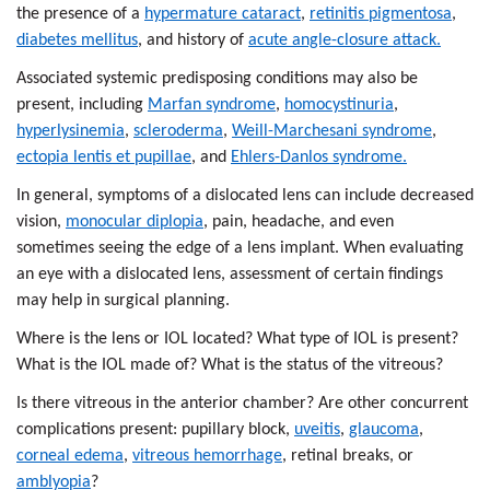
the presence of a
hypermature cataract
,
retinitis pigmentosa
,
diabetes mellitus
, and history of
acute angle-closure attack.
Associated systemic predisposing conditions may also be
present, including
Marfan syndrome
,
homocystinuria
,
hyperlysinemia
,
scleroderma
,
Weill-Marchesani syndrome
,
ectopia lentis et pupillae
, and
Ehlers-Danlos syndrome.
In general, symptoms of a dislocated lens can include decreased
vision,
monocular diplopia
, pain, headache, and even
sometimes seeing the edge of a lens implant. When evaluating
an eye with a dislocated lens, assessment of certain findings
may help in surgical planning.
Where is the lens or IOL located? What type of IOL is present?
What is the IOL made of? What is the status of the vitreous?
Is there vitreous in the anterior chamber? Are other concurrent
complications present: pupillary block,
uveitis
,
glaucoma
,
corneal edema
,
vitreous hemorrhage
, retinal breaks, or
amblyopia
?