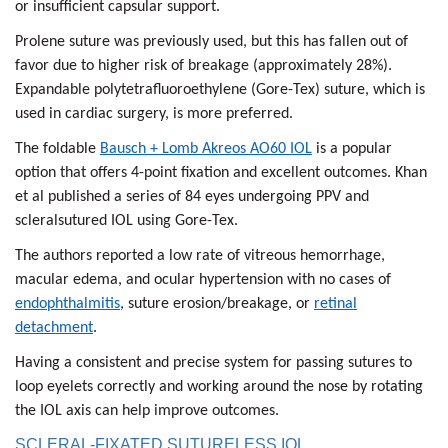
or insufficient capsular support.
Prolene suture was previously used, but this has fallen out of
favor due to higher risk of breakage (approximately 28%).
Expandable polytetrafluoroethylene (Gore-Tex) suture, which is
used in cardiac surgery, is more preferred.
The foldable
Bausch + Lomb Akreos AO60 IOL
is a popular
option that offers 4-point fixation and excellent outcomes. Khan
et al published a series of 84 eyes undergoing PPV and
scleralsutured IOL using Gore-Tex.
The authors reported a low rate of vitreous hemorrhage,
macular edema, and ocular hypertension with no cases of
endophthalmitis
, suture erosion/breakage, or
retinal
detachment
.
Having a consistent and precise system for passing sutures to
loop eyelets correctly and working around the nose by rotating
the IOL axis can help improve outcomes.
SCLERAL-FIXATED SUTURELESS IOL