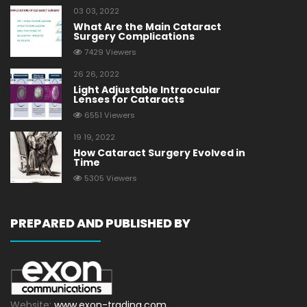
03 03, 2022
What Are the Main Cataract
Surgery Complications
7429 Viewers
26 26, 2022
Light Adjustable Intraocular
Lenses for Cataracts
6551 Viewers
19 19, 2022
How Cataract Surgery Evolved in
Time
5305 Viewers
PREPARED AND PUBLISHED BY
Website:
www.exon-trading.com