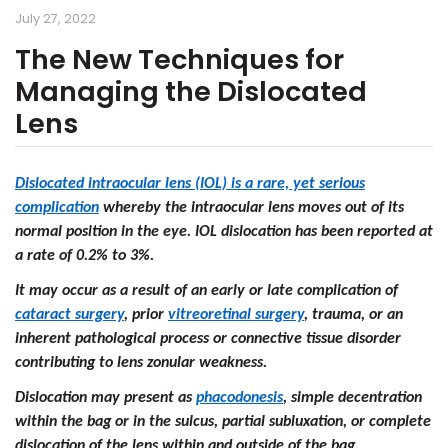
July 27, 2022
The New Techniques for
Managing the Dislocated
Lens
Dislocated intraocular lens (IOL) is a rare, yet serious
complication
whereby the intraocular lens moves out of its
normal position in the eye. IOL dislocation has been reported at
a rate of 0.2% to 3%.
It may occur as a result of an early or late complication of
cataract surgery
, prior
vitreoretinal surgery
, trauma, or an
inherent pathological process or connective tissue disorder
contributing to lens zonular weakness.
Dislocation may present as
phacodonesis
, simple decentration
within the bag or in the sulcus, partial subluxation, or complete
dislocation of the lens within and outside of the bag.