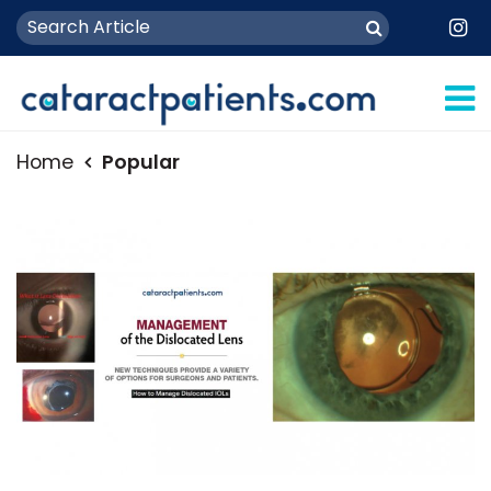
Home
Popular