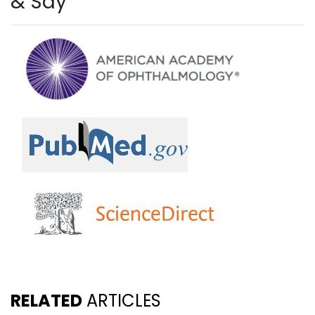
& Say
RELATED
ARTICLES