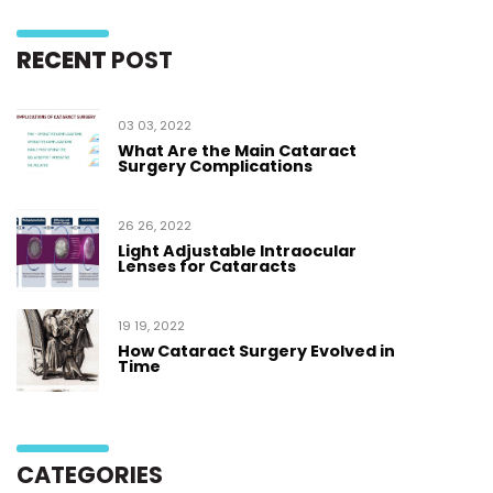
RECENT
POST
03 03, 2022
What Are the Main Cataract
Surgery Complications
26 26, 2022
Light Adjustable Intraocular
Lenses for Cataracts
19 19, 2022
How Cataract Surgery Evolved in
Time
CATEGORIES