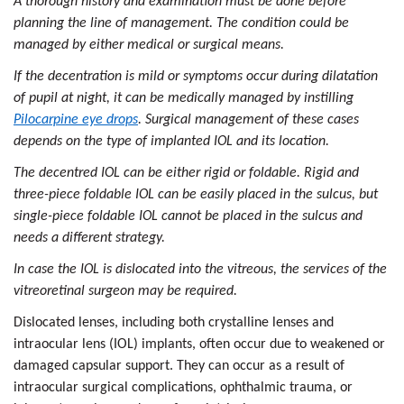
A thorough history and examination must be done before
planning the line of management. The condition could be
managed by either medical or surgical means.
If the decentration is mild or symptoms occur during dilatation
of pupil at night, it can be medically managed by instilling
Pilocarpine eye drops
. Surgical management of these cases
depends on the type of implanted IOL and its location.
The decentred IOL can be either rigid or foldable. Rigid and
three-piece foldable IOL can be easily placed in the sulcus, but
single-piece foldable IOL cannot be placed in the sulcus and
needs a different strategy.
In case the IOL is dislocated into the vitreous, the services of the
vitreoretinal surgeon may be required.
Dislocated lenses, including both crystalline lenses and
intraocular lens (IOL) implants, often occur due to weakened or
damaged capsular support. They can occur as a result of
intraocular surgical complications, ophthalmic trauma, or