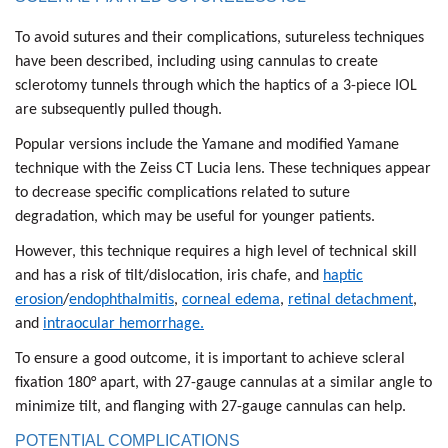
To avoid sutures and their complications, sutureless techniques
have been described, including using cannulas to create
sclerotomy tunnels through which the haptics of a 3-piece IOL
are subsequently pulled though.
Popular versions include the Yamane and modified Yamane
technique with the Zeiss CT Lucia lens. These techniques appear
to decrease specific complications related to suture
degradation, which may be useful for younger patients.
However, this technique requires a high level of technical skill
and has a risk of tilt/dislocation, iris chafe, and
haptic
erosion
/
endophthalmitis
,
corneal edema
,
retinal detachment
,
and
intraocular hemorrhage.
To ensure a good outcome, it is important to achieve scleral
fixation 180° apart, with 27-gauge cannulas at a similar angle to
minimize tilt, and flanging with 27-gauge cannulas can help.
POTENTIAL COMPLICATIONS