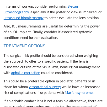
In terms of workup, consider performing
B-scan
ultrasonography
, especially if the posterior view is impaired, or
ultrasound biomicroscopy
to better evaluate the lens position.
Also, IOL measurements are useful for determining the power
of an IOL implant. Finally, consider if associated systemic
conditions need further evaluation.
TREATMENT OPTIONS
The surgical risk profile should be considered when weighing
the approach to offer to a specific patient. If the lens is
dislocated outside of the visual axis, nonsurgical management
with
aphakic correction
could be considered.
This could be a preferable option in pediatric patients or in
those for whom
vitreoretinal surgery
would have an increased
risk of complications, like patients with
Marfan syndrome
.
If an aphakic contact lens is not a feasible alternative, there are
many surgical approaches available for the management of