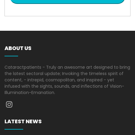
ABOUT US
Cataractpatients - Truly an awesome art designed to bring
the latest sectoral update; Invoking the timeless spirit of
content, - intrepid, cosmopolitan, and inspired - yet
infused with the sights, sounds, and inflections of Vision-
Illumination-Emanation.
LATEST NEWS