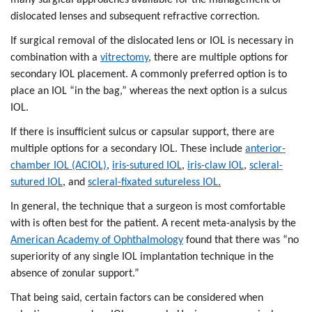
dislocated lenses and subsequent refractive correction.
If surgical removal of the dislocated lens or IOL is necessary in
combination with a
vitrectomy
, there are multiple options for
secondary IOL placement. A commonly preferred option is to
place an IOL “in the bag,” whereas the next option is a sulcus
IOL.
If there is insufficient sulcus or capsular support, there are
multiple options for a secondary IOL. These include
anterior-
chamber IOL (ACIOL)
,
iris-sutured IOL
,
iris-claw IOL
,
scleral-
sutured IOL
, and
scleral-fixated sutureless IOL.
In general, the technique that a surgeon is most comfortable
with is often best for the patient. A recent meta-analysis by the
American Academy of Ophthalmology
found that there was “no
superiority of any single IOL implantation technique in the
absence of zonular support.”
That being said, certain factors can be considered when