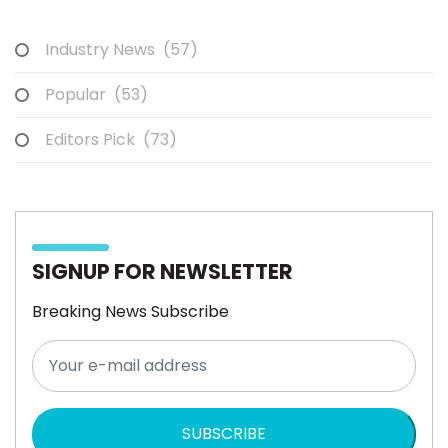
Industry News
(57)
Popular
(53)
Editors Pick
(73)
SIGNUP FOR NEWSLETTER
Breaking News Subscribe
SUBSCRIBE