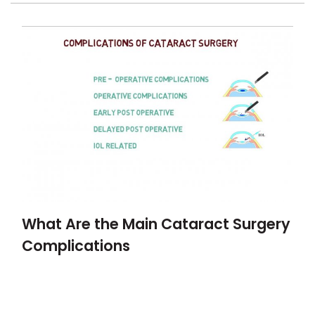
What Are the Main Cataract Surgery
Complications