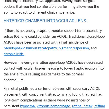
selecting a secondary IOL approach. Having more surgical
options that you feel comfortable performing allows you the
ability to adapt to different clinical scenarios.
ANTERIOR-CHAMBER INTRAOCULAR LENS
If there is not enough capsule-zonular support for a secondary
sulcus IOL, one could consider an ACIOL. Traditional closed-loop
ACIOLs have been associated with a high incidence of
pseudophakic bullous keratopathy
,
pigment dispersion
, and
chronic iritis.
However, newer-generation open-loop ACIOLs have decreased
contact with ocular tissues, leading to lower haptic erosion into
the angle, thus causing less damage to the corneal
endothelium.
Finn et al published a series of 50 eyes with secondary ACIOL
placement with concurrent vitrectomy and found that few had
long-term complications as there were no instances of
persistent
hyphema,
vitreous hemorrhage
,
retinal break
,
retinal