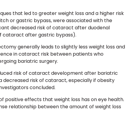
iques that led to greater
weight loss and a higher risk
itch
or
gastric bypass
, were associated with the
ficant decreased risk of cataract after duodenal
of cataract after gastric bypass).
rectomy
generally leads to slightly less weight loss and
erence in cataract risk between patients who
going bariatric surgery.
uced risk of cataract development after bariatric
a decreased risk of cataract, especially if obesity
nvestigators concluded.
of positive effects that weight loss has on eye health.
se relationship between the amount of weight loss