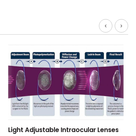
Light Adjustable Intraocular Lenses