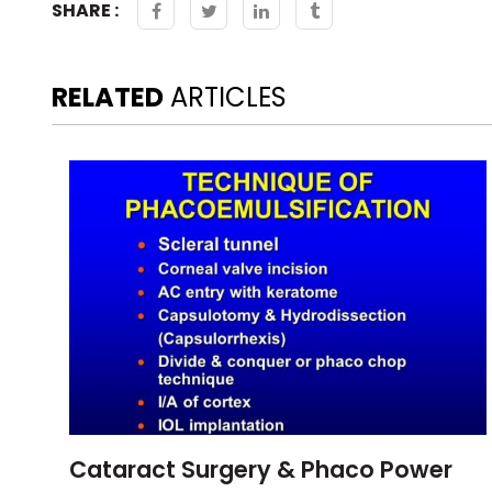
SHARE :
RELATED
ARTICLES
Cataract Surgery & Phaco Power