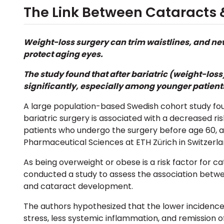
The Link Between Cataracts &
Weight-loss surgery
can trim waistlines, and ne
protect aging eyes.
The study found that after
bariatric (weight-loss
significantly, especially among younger patient
A large population-based Swedish cohort study foun
bariatric surgery is associated with
a decreased ris
patients who undergo the surgery before age 60, a
Pharmaceutical Sciences at ETH Zürich in Switzerla
As being overweight or obese is a risk factor for 
conducted a study to assess
the association betwe
and cataract development.
The authors hypothesized that the lower incidence
stress, less systemic inflammation, and remission 