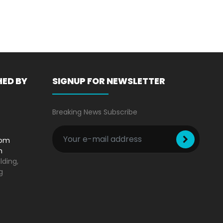
Technique
HED BY
SIGNUP FOR NEWSLETTER
Breaking News Subscribe
com
m
lding,
g