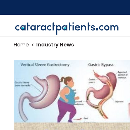
Home
Industry News