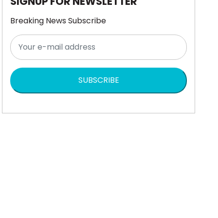
SIGNUP FOR NEWSLETTER
Breaking News Subscribe
SUBSCRIBE