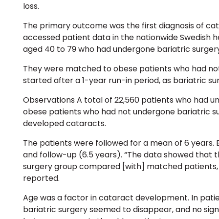
loss.
The primary outcome was the first diagnosis of cat
accessed patient data in the nationwide Swedish he
aged 40 to 79 who had undergone bariatric surgery
They were matched to obese patients who had not 
started after a 1-year run-in period, as bariatric s
Observations A total of 22,560 patients who had u
obese patients who had not undergone bariatric surg
developed cataracts.
The patients were followed for a mean of 6 years. 
and follow-up (6.5 years). “The data showed that t
surgery group compared [with] matched patients, w
reported.
Age was a factor in cataract development. In patien
bariatric surgery seemed to disappear, and no signi