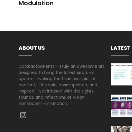
Modulation
ABOUT US
LATEST
Cataractpatients - Truly an awesome art
designed to bring the latest sectoral
update; Invoking the timeless spirit of
content, - intrepid, cosmopolitan, and
inspired - yet infused with the sights,
sounds, and inflections of Vision-
Illumination-Emanation.