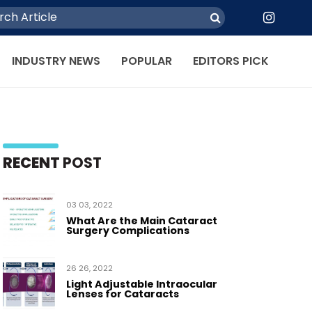
INDUSTRY NEWS
POPULAR
EDITORS PICK
RECENT
POST
03 03, 2022
What Are the Main Cataract
Surgery Complications
26 26, 2022
Light Adjustable Intraocular
Lenses for Cataracts