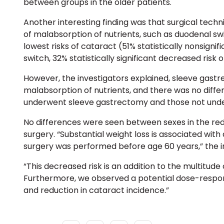
between groups in the older patients.
Another interesting finding was that surgical techn
of malabsorption of nutrients
, such as
duodenal sw
lowest risks of cataract (51% statistically nonsigni
switch, 32% statistically significant decreased risk 
However, the investigators explained,
sleeve gast
malabsorption of nutrients, and there was no diff
underwent sleeve gastrectomy and those not under
No differences were seen between sexes in the red
surgery. “Substantial weight loss is associated with 
surgery was performed before age 60 years,” the i
“This decreased risk is an addition to the multitude 
Furthermore, we observed a potential dose-respon
and reduction in cataract incidence.”