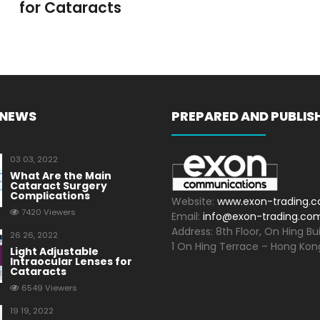
for Cataracts
 NEWS
PREPARED AND PUBLIS
03 03, 2022
What Are the Main
Cataract Surgery
Complications
Website:
www.exon-trading.
7420 Viewers
Email:
info@exon-trading.co
Address: 8th Floor, On Hing Bui
26 26, 2022
1 On Hing Terrace – Hong Kon
Light Adjustable
Intraocular Lenses for
Cataracts
6549 Viewers
19 19, 2022