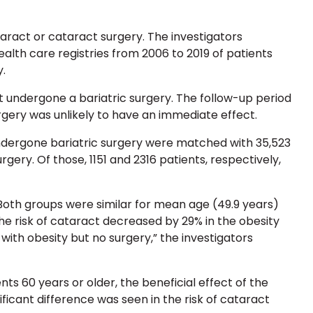
aract or cataract surgery. The investigators
alth care registries from 2006 to 2019 of patients
.
undergone a bariatric surgery. The follow-up period
urgery was unlikely to have an immediate effect.
ndergone bariatric surgery were matched with 35,523
ery. Of those, 1151 and 2316 patients, respectively,
Both groups were similar for mean age (49.9 years)
he risk of cataract decreased by 29% in the obesity
ith obesity but no surgery,” the investigators
ts 60 years or older, the beneficial effect of the
ficant difference was seen in the risk of cataract