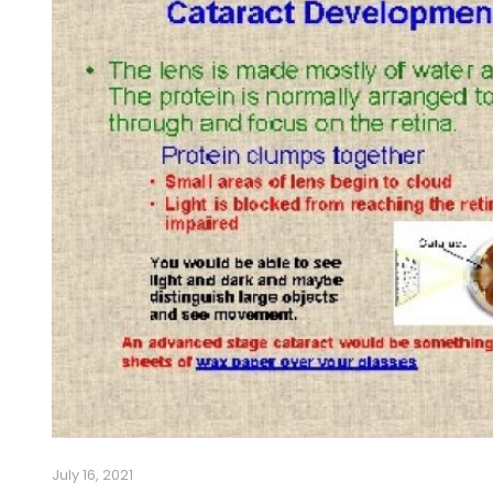
July 16, 2021