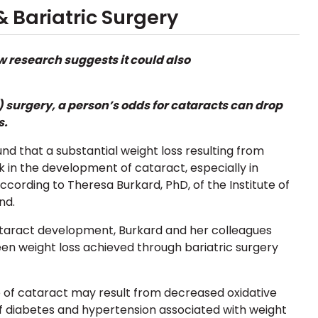
 Bariatric Surgery
w research suggests it could also
) surgery
, a person’s odds for cataracts can drop
s.
d that a substantial weight loss resulting from
k in the development of cataract, especially in
ccording to Theresa Burkard, PhD,
of the Institute of
nd.
cataract development, Burkard and her colleagues
en weight loss achieved through bariatric surgery
 of cataract may result from decreased oxidative
of
diabetes
and
hypertension associated with weight