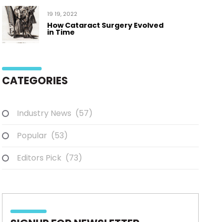
19 19, 2022
How Cataract Surgery Evolved
in Time
CATEGORIES
Industry News
(57)
Popular
(53)
Editors Pick
(73)