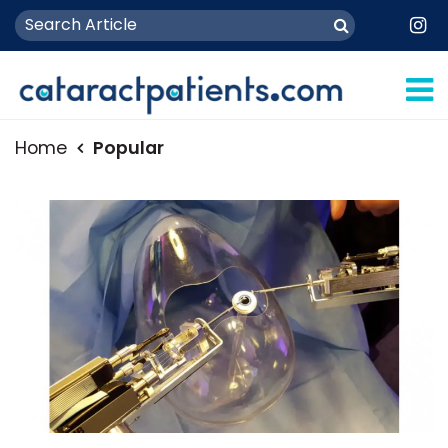
Home
Popular