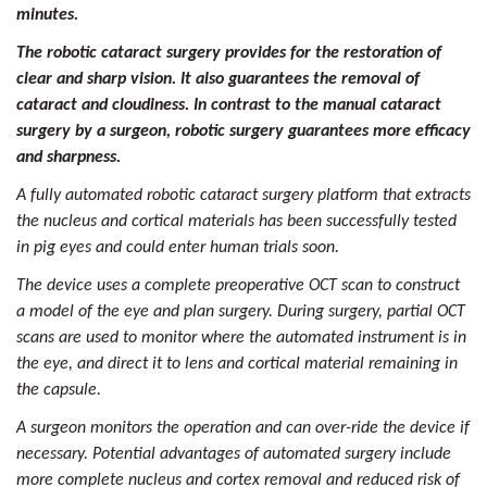
minutes.
The robotic cataract surgery provides for the restoration of
clear and sharp vision. It also guarantees the removal of
cataract and cloudiness. In contrast to the manual cataract
surgery by a surgeon, robotic surgery guarantees more efficacy
and sharpness.
A fully automated robotic cataract surgery platform that extracts
the nucleus and cortical materials has been successfully tested
in pig eyes and could enter human trials soon.
The device uses a complete
preoperative OCT scan
to construct
a model of the eye and plan surgery. During surgery, partial OCT
scans are used to monitor where the automated instrument is in
the eye, and direct it to lens and cortical material remaining in
the capsule.
A surgeon monitors the operation and can over-ride the device if
necessary. Potential advantages of automated surgery include
more complete nucleus and cortex removal and reduced risk of