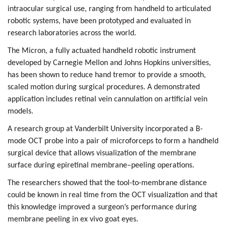
intraocular surgical use, ranging from handheld to articulated
robotic systems, have been prototyped and evaluated in
research laboratories across the world.
The Micron, a fully actuated handheld robotic instrument
developed by Carnegie Mellon
and Johns Hopkins universities,
has been shown to reduce hand tremor to provide a smooth,
scaled motion during surgical procedures. A demonstrated
application includes retinal vein cannulation on artificial vein
models.
A research group at
Vanderbilt University
incorporated a
B-
mode OCT
probe into a pair of microforceps to form a handheld
surgical device that allows visualization of the membrane
surface during epiretinal membrane–peeling operations.
The researchers showed that the tool-to-membrane distance
could be known in real time from the
OCT visualization
and that
this knowledge improved a surgeon’s performance during
membrane peeling in ex vivo goat eyes.