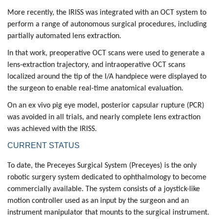
More recently, the IRISS was integrated with an OCT system to
perform a range of autonomous surgical procedures, including
partially automated lens extraction.
In that work, preoperative OCT scans were used to generate a
lens-extraction trajectory
, and intraoperative OCT scans
localized around the tip of the I/A handpiece were displayed to
the surgeon to enable real-time anatomical evaluation.
On an ex vivo pig eye model,
posterior capsular rupture (PCR)
was avoided in all trials, and nearly complete lens extraction
was achieved with the IRISS.
CURRENT STATUS
To date, the
Preceyes Surgical System (Preceyes)
is the only
robotic surgery system dedicated to ophthalmology to become
commercially available. The system consists of a joystick-like
motion controller used as an input by the surgeon and an
instrument manipulator that mounts to the surgical instrument.