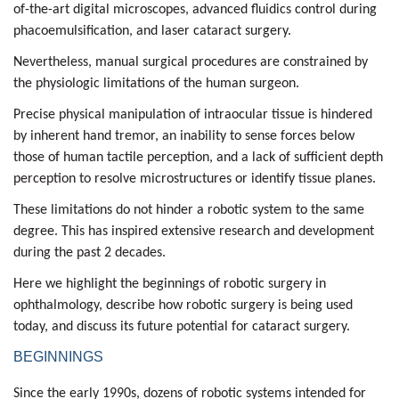
of-the-art digital microscopes, advanced fluidics control during
phacoemulsification
, and
laser cataract surgery.
Nevertheless, manual surgical procedures are constrained by
the physiologic limitations of the human surgeon.
Precise physical manipulation of intraocular tissue is hindered
by inherent hand tremor, an inability to sense forces below
those of human tactile perception, and a lack of sufficient depth
perception to resolve microstructures or identify tissue planes.
These limitations do not hinder a robotic system to the same
degree. This has inspired extensive research and development
during the past 2 decades.
Here we highlight the beginnings of robotic surgery in
ophthalmology, describe how robotic surgery is being used
today, and discuss its future potential for cataract surgery.
BEGINNINGS
Since the early 1990s, dozens of robotic systems intended for