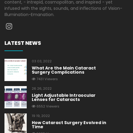
content, - intrepid, cosmopolitan, and inspired - yet
infused with the sights, sounds, and inflections of Vision-
Illumination-Emanation.
LATEST NEWS
03 03, 2022
What Are the Main Cataract
Surgery Complications
7431 Viewers
26 26, 2022
Light Adjustable Intraocular
Lenses for Cataracts
6552 Viewers
19 19, 2022
How Cataract Surgery Evolved in
Time