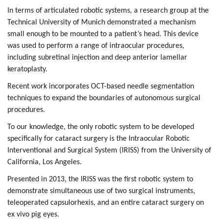
In terms of articulated robotic systems, a research group at the
Technical University of Munich
demonstrated a mechanism
small enough to be mounted to a patient’s head. This device
was used to perform a range of intraocular procedures,
including
subretinal injection
and
deep anterior lamellar
keratoplasty.
Recent work incorporates
OCT-based needle segmentation
techniques
to expand the boundaries of autonomous surgical
procedures.
To our knowledge, the only robotic system to be developed
specifically for cataract surgery is the
Intraocular Robotic
Interventional and Surgical System (IRISS) from the University of
California, Los Angeles.
Presented in 2013, the IRISS was the first robotic system to
demonstrate simultaneous use of two surgical instruments,
teleoperated capsulorhexis
, and an entire cataract surgery on
ex vivo pig eyes.