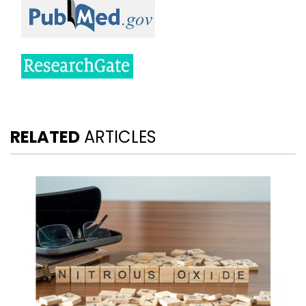
RELATED
ARTICLES