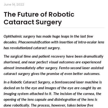
June 14, 2022
The Future of Robotic
Cataract Surgery
Ophthalmic surgery has made huge leaps in the last few
decades.
Phacoemulsification with insertion of intra-ocular lens
has revolutionized cataract surgery.
The surgical time and patient recovery have been dramatically
shortened, and near perfect visual outcomes are experienced
almost immediately after surgery. Femto-second laser assisted
cataract surgery gives the promise of even better outcomes.
In a Robotic Cataract Surgery, a femtosecond laser machine is
docked on to the eye and images of the eye are caught by an
imaging system attached to it. The incision of the cornea, the
opening of the lens capsule and disintegration of the lens is
done robotically. The process, however, takes below five