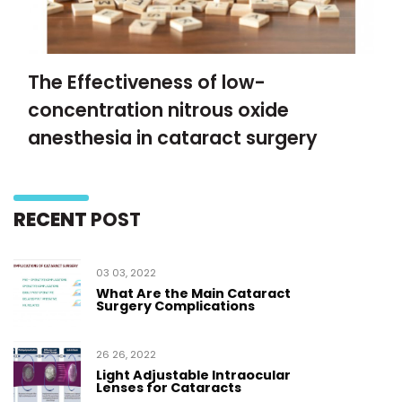
The Effectiveness of low-
concentration nitrous oxide
anesthesia in cataract surgery
RECENT
POST
03 03, 2022
What Are the Main Cataract
Surgery Complications
26 26, 2022
Light Adjustable Intraocular
Lenses for Cataracts