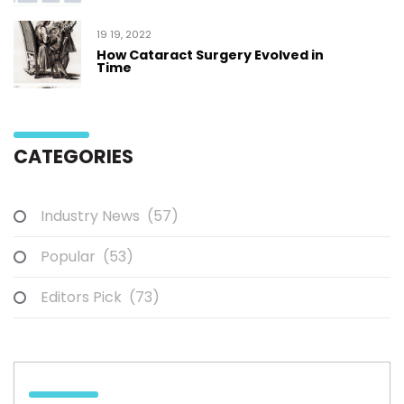
19 19, 2022
How Cataract Surgery Evolved in
Time
CATEGORIES
Industry News
(57)
Popular
(53)
Editors Pick
(73)