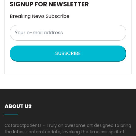
SIGNUP FOR NEWSLETTER
Breaking News Subscribe
SUBSCRIBE
ABOUT US
Cataractpatients - Truly an awesome art designed to bring
the latest sectoral update; Invoking the timeless spirit of