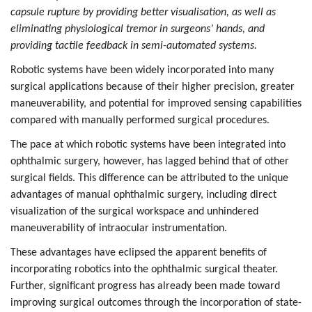
capsule rupture by providing better visualisation, as well as
eliminating physiological tremor in surgeons’ hands, and
providing tactile feedback in semi-automated systems.
Robotic systems have been widely incorporated into many
surgical applications because of their higher precision, greater
maneuverability, and potential for improved sensing capabilities
compared with manually performed surgical procedures.
The pace at which robotic systems have been integrated into
ophthalmic surgery, however, has lagged behind that of other
surgical fields. This difference can be attributed to the unique
advantages of manual ophthalmic surgery, including direct
visualization of the surgical workspace and unhindered
maneuverability of intraocular instrumentation.
These advantages have eclipsed the apparent benefits of
incorporating robotics into the ophthalmic surgical theater.
Further, significant progress has already been made toward
improving surgical outcomes through the incorporation of state-