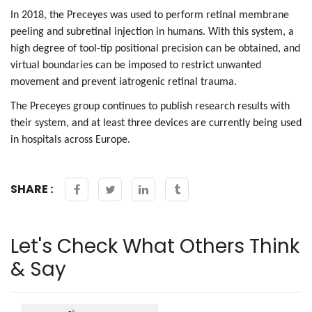
In 2018, the Preceyes was used to perform
retinal membrane
peeling
and subretinal injection in humans. With this system, a
high degree of tool-tip positional precision can be obtained, and
virtual boundaries can be imposed to restrict unwanted
movement and prevent
iatrogenic retinal trauma.
The Preceyes group continues to publish research results with
their system, and at least three devices are currently being used
in hospitals across Europe.
SHARE :
Let's Check What Others Think
& Say