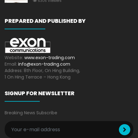
5305 Viewers
PREPARED AND PUBLISHED BY
Website:
www.exon-trading.com
Email:
info@exon-trading.com
Address: 8th Floor, On Hing Building,
1 On Hing Terrace – Hong Kong
SIGNUP FOR NEWSLETTER
Breaking News Subscribe