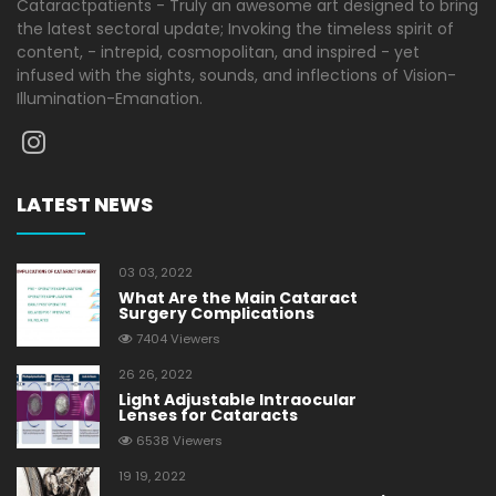
Cataractpatients - Truly an awesome art designed to bring
the latest sectoral update; Invoking the timeless spirit of
content, - intrepid, cosmopolitan, and inspired - yet
infused with the sights, sounds, and inflections of Vision-
Illumination-Emanation.
LATEST NEWS
03 03, 2022
What Are the Main Cataract
Surgery Complications
7404 Viewers
26 26, 2022
Light Adjustable Intraocular
Lenses for Cataracts
6538 Viewers
19 19, 2022