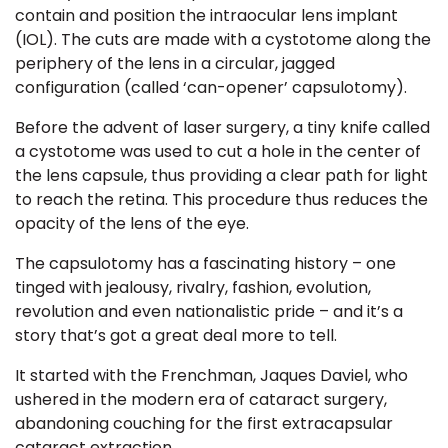
contain and position the intraocular lens implant
(IOL). The cuts are made with a
cystotome
along the
periphery of the lens in a circular, jagged
configuration (called ‘can-opener’ capsulotomy).
Before the advent of laser surgery, a tiny knife called
a cystotome was used to cut a hole in the center of
the lens capsule, thus providing a clear path for light
to reach the retina. This procedure thus reduces the
opacity of the lens of the eye.
The capsulotomy has a fascinating history – one
tinged with jealousy, rivalry, fashion, evolution,
revolution and even nationalistic pride – and it’s a
story that’s got a great deal more to tell.
It started with the
Frenchman, Jaques Daviel, who
ushered in the modern era of cataract surgery,
abandoning couching for the first
extracapsular
cataract extraction
.