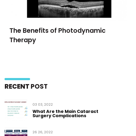
The Benefits of Photodynamic
Therapy
RECENT
POST
03 03, 2022
What Are the Main Cataract
Surgery Complications
26 26, 2022