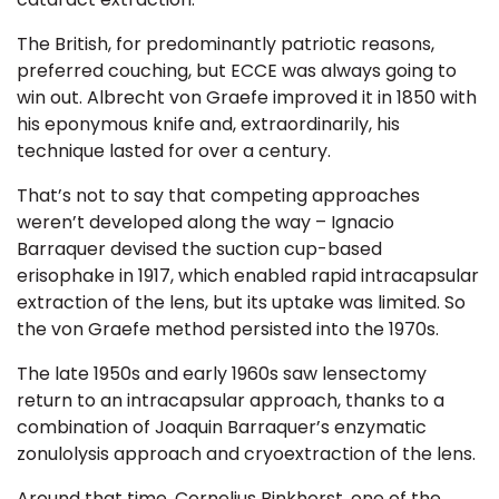
The British, for predominantly patriotic reasons,
preferred
couching,
but ECCE was always going to
win out.
Albrecht von Graefe improved it in 1850
with
his eponymous knife and, extraordinarily, his
technique lasted for over a century.
That’s not to say that competing approaches
weren’t developed along the way –
Ignacio
Barraquer devised the suction cup-based
erisophake in 1917,
which enabled rapid intracapsular
extraction of the lens, but its uptake was limited. So
the von Graefe method persisted into the 1970s.
The late 1950s and early 1960s saw lensectomy
return to an intracapsular approach, thanks to a
combination of
Joaquin Barraquer
’s enzymatic
zonulolysis approach and cryoextraction of the lens.
Around that time,
Cornelius Binkhorst
, one of the