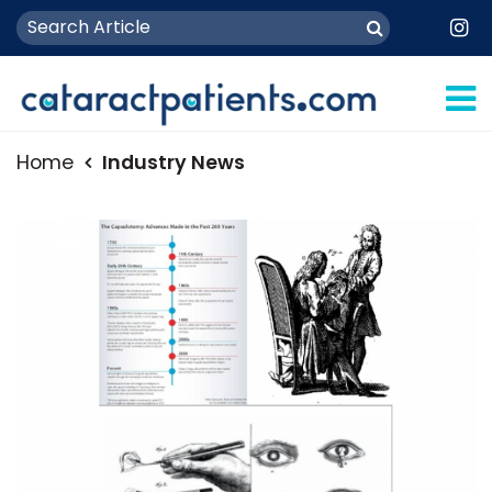
Home
Industry News