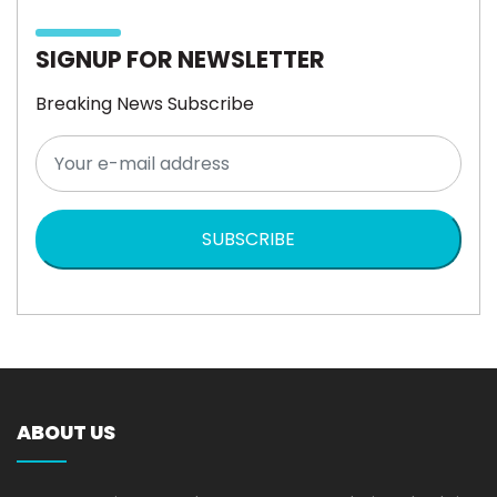
SIGNUP FOR NEWSLETTER
Breaking News Subscribe
SUBSCRIBE
ABOUT US