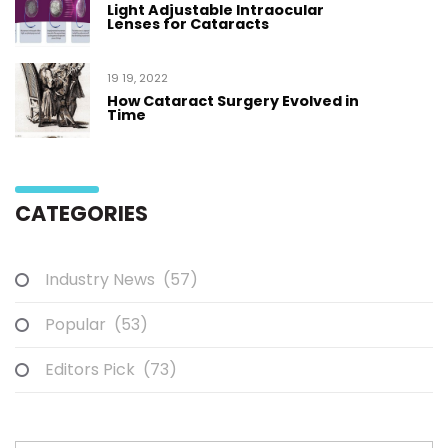
Light Adjustable Intraocular
Lenses for Cataracts
19 19, 2022
How Cataract Surgery Evolved in
Time
CATEGORIES
Industry News
(57)
Popular
(53)
Editors Pick
(73)