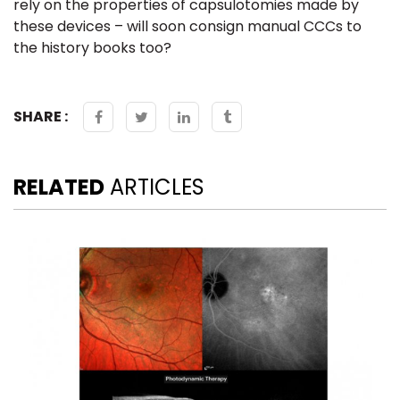
rely on the properties of capsulotomies made by
these devices – will soon consign manual
CCC
s to
the history books too?
SHARE :
RELATED
ARTICLES