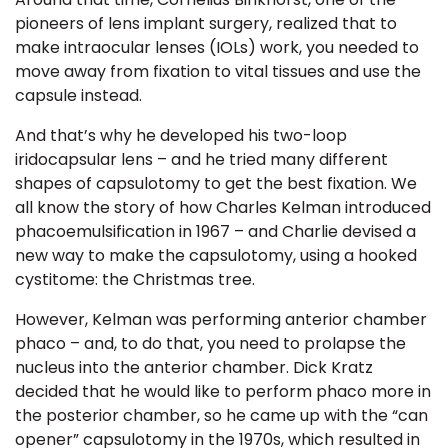
pioneers of lens implant surgery, realized that to
make
intraocular lenses
(IOLs) work, you needed to
move away from fixation to vital tissues and use the
capsule instead.
And that’s why he developed his two-loop
iridocapsular lens – and he tried many different
shapes of capsulotomy to get the best fixation. We
all know the story of how
Charles Kelman introduced
phacoemulsification in 1967 –
and
Charlie devised a
new way to make the capsulotomy, using a hooked
cystitome: the Christmas tree.
However, Kelman was performing anterior chamber
phaco – and, to do that, you need to prolapse the
nucleus into the anterior chamber. Dick Kratz
decided that he would like to perform phaco more in
the posterior chamber, so he came up with the “can
opener” capsulotomy in the 1970s, which resulted in