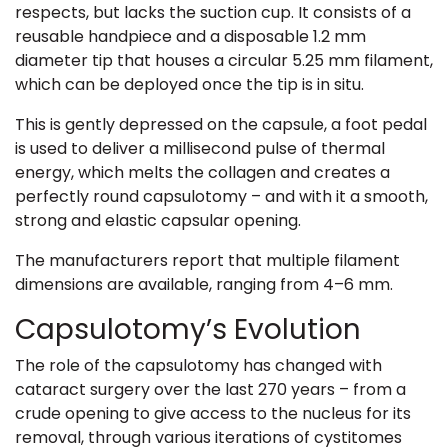
respects, but lacks the suction cup. It consists of a
reusable handpiece and a disposable 1.2 mm
diameter tip that houses a circular 5.25 mm filament,
which can be deployed once the tip is in situ.
This is gently depressed on the capsule, a foot pedal
is used to deliver a millisecond pulse of thermal
energy, which melts the collagen and creates a
perfectly round capsulotomy – and with it a smooth,
strong and elastic capsular opening.
The manufacturers report that multiple filament
dimensions are available, ranging from 4–6 mm.
Capsulotomy’s Evolution
The role of the capsulotomy has changed with
cataract surgery over the last 270 years – from a
crude opening to give access to the nucleus for its
removal, through various iterations of cystitomes