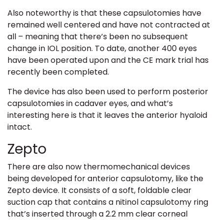
Also noteworthy is that these capsulotomies have
remained well centered and have not contracted at
all – meaning that there’s been no subsequent
change in IOL position. To date, another 400 eyes
have been operated upon and the CE mark trial has
recently been completed.
The device has also been used to perform posterior
capsulotomies in cadaver eyes, and what’s
interesting here is that it leaves the anterior hyaloid
intact.
Zepto
There are also now thermomechanical devices
being developed for anterior capsulotomy, like the
Zepto device. It consists of a soft, foldable clear
suction cap that contains a nitinol capsulotomy ring
that’s inserted through a 2.2 mm clear corneal