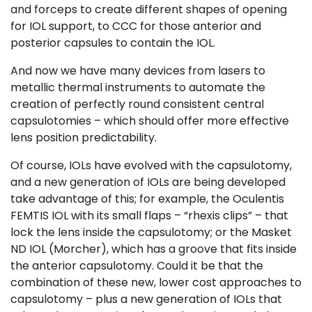
and forceps to create different shapes of opening
for IOL support, to CCC for those anterior and
posterior capsules to contain the IOL.
And now we have many devices from lasers to
metallic thermal instruments to automate the
creation of perfectly round consistent central
capsulotomies – which should offer more effective
lens position predictability.
Of course, IOLs have evolved with the capsulotomy,
and a new generation of IOLs are being developed
take advantage of this; for example, the Oculentis
FEMTIS IOL with its small flaps – “rhexis clips” – that
lock the lens inside the capsulotomy; or the Masket
ND IOL (Morcher), which has a groove that fits inside
the anterior capsulotomy. Could it be that the
combination of these new, lower cost approaches to
capsulotomy – plus a new generation of IOLs that