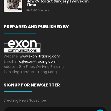
How Cataract Surgery Evolved in
Time
5293 Viewers
PREPARED AND PUBLISHED BY
Website:
www.exon-trading.com
Email:
info@exon-trading.com
Address: 8th Floor, On Hing Building,
1 On Hing Terrace – Hong Kong
SIGNUP FOR NEWSLETTER
Breaking News Subscribe