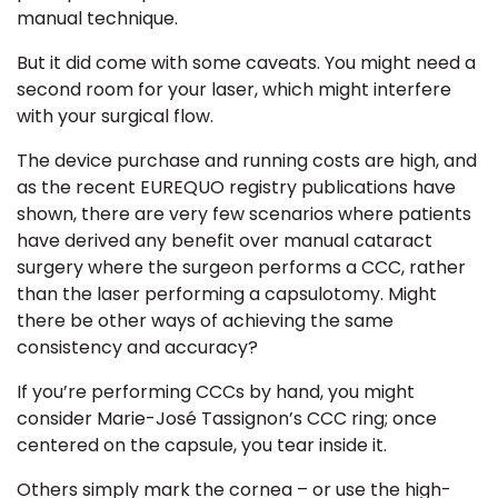
manual technique.
But it did come with some caveats. You might need a
second room for your laser, which might interfere
with your surgical flow.
The device purchase and running costs are high, and
as the recent
EUREQUO registry publications
have
shown, there are very few scenarios where patients
have derived any benefit over manual cataract
surgery where the surgeon performs a
CCC,
rather
than the laser performing a capsulotomy. Might
there be other ways of achieving the same
consistency and accuracy?
If you’re performing CCCs by hand, you might
consider
Marie-José Tassignon’s CCC ring
; once
centered on the capsule, you tear inside it.
Others simply mark the cornea – or use the high-