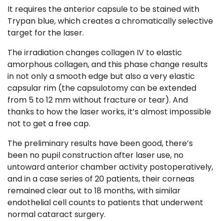
It requires the anterior capsule to be stained with
Trypan blue, which creates a chromatically selective
target for the laser.
The irradiation changes collagen IV to elastic
amorphous collagen, and this phase change results
in not only a smooth edge but also a very elastic
capsular rim (the capsulotomy can be extended
from 5 to 12 mm without fracture or tear). And
thanks to how the laser works, it’s almost impossible
not to get a free cap.
The preliminary results have been good, there’s
been no pupil construction after laser use, no
untoward anterior chamber activity postoperatively,
and in a case series of 20 patients, their corneas
remained clear out to 18 months, with similar
endothelial cell counts to patients that underwent
normal cataract surgery.