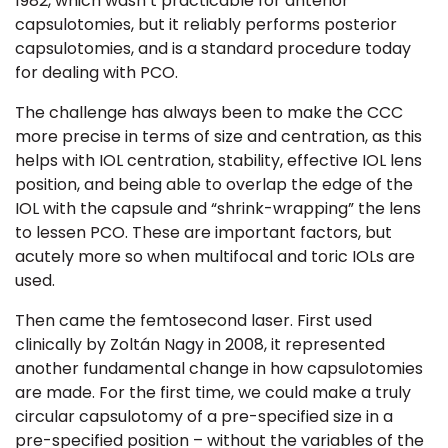
1982
, which wasn’t practicable for anterior
capsulotomies, but it reliably performs posterior
capsulotomies, and is a standard procedure today
for dealing with PCO.
The challenge has always been to make the
CCC
more precise in terms of size and centration, as this
helps with IOL centration, stability, effective IOL lens
position, and being able to overlap the edge of the
IOL with the capsule and “shrink-wrapping” the lens
to lessen PCO. These are important factors, but
acutely more so when multifocal and toric IOLs are
used.
Then came the femtosecond laser. First used
clinically by Zoltán Nagy in 2008,
it represented
another fundamental change in how capsulotomies
are made. For the first time, we could make a truly
circular capsulotomy of a pre-specified size in a
pre-specified position – without the variables of the