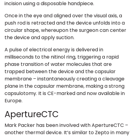
incision using a disposable handpiece.
Once in the eye and aligned over the visual axis, a
push rod is retracted and the device unfolds into a
circular shape, whereupon the surgeon can center
the device and apply suction.
A pulse of electrical energy is delivered in
milliseconds to the nitinol ring, triggering a rapid
phase transition of water molecules that are
trapped between the device and the capsular
membrane – instantaneously creating a cleavage
plane in the capsular membrane, making a strong
capsulotomy. It is CE-marked and now available in
Europe.
ApertureCTC
Mark Packer has been involved with ApertureCTC –
another thermal device. It’s similar to Zepto in many