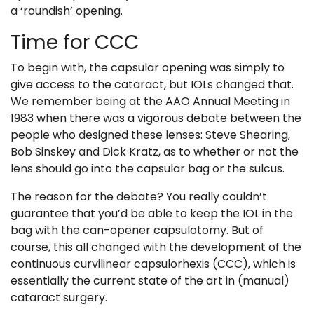
a ‘roundish’ opening.
Time for CCC
To begin with, the capsular opening was simply to
give access to the cataract, but IOLs changed that.
We remember being at the
AAO
Annual Meeting in
1983 when there was a vigorous debate between the
people who designed these lenses: Steve Shearing,
Bob Sinskey and Dick Kratz, as to whether or not the
lens should go into the capsular bag or the sulcus.
The reason for the debate? You really couldn’t
guarantee that you’d be able to keep the IOL in the
bag with the can-opener capsulotomy. But of
course, this all changed with the development of the
continuous curvilinear capsulorhexis (CCC),
which is
essentially the current state of the art in (manual)
cataract surgery.