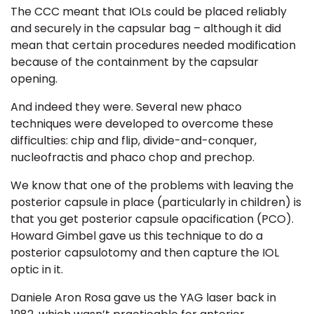
The CCC meant that IOLs could be placed reliably
and securely in the capsular bag
– although it did
mean that certain procedures needed modification
because of the containment by the capsular
opening.
And indeed they were. Several new phaco
techniques were developed to overcome these
difficulties: chip and flip, divide-and-conquer,
nucleofractis and phaco chop and prechop.
We know that one of the problems with leaving the
posterior capsule in place (particularly in children) is
that you get
posterior capsule opacification (PCO).
Howard Gimbel gave us this technique to do a
posterior capsulotomy and then capture the IOL
optic in it.
Daniele Aron Rosa gave us the YAG laser back in