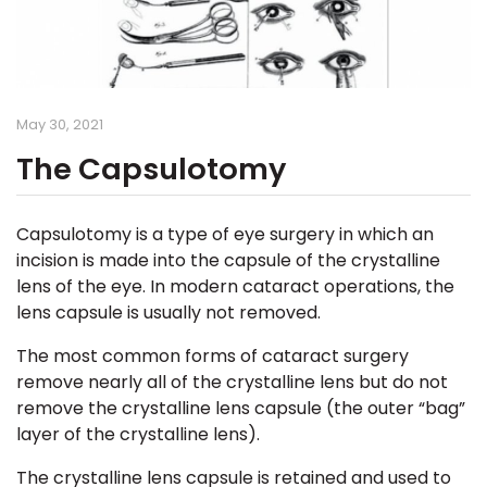
May 30, 2021
The Capsulotomy
Capsulotomy
is a type of eye surgery in which an
incision is made into the capsule of the crystalline
lens of the eye. In modern cataract operations, the
lens capsule is usually not removed.
The most common forms of cataract surgery
remove nearly all of the crystalline lens but do not
remove the crystalline lens capsule (the outer “bag”
layer of the crystalline lens).
The crystalline lens capsule is retained and used to