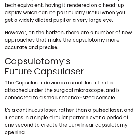
tech equivalent, having it rendered on a head-up
display which can be particularly useful when you
get a widely dilated pupil or a very large eye.
However, on the horizon, there are a number of new
approaches that make the capsulotomy more
accurate and precise.
Capsulotomy’s
Future Capsulaser
The Capsulaser device is a small laser that is
attached under the surgical microscope, and is
connected to a small, shoebox-sized console.
t’s a continuous laser, rather than a pulsed laser, and
it scans in a single circular pattern over a period of
one second to create the curvilinear capsulotomy
opening.