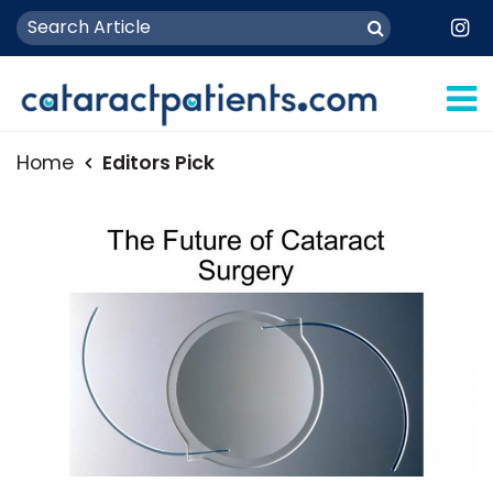
Home
Editors Pick