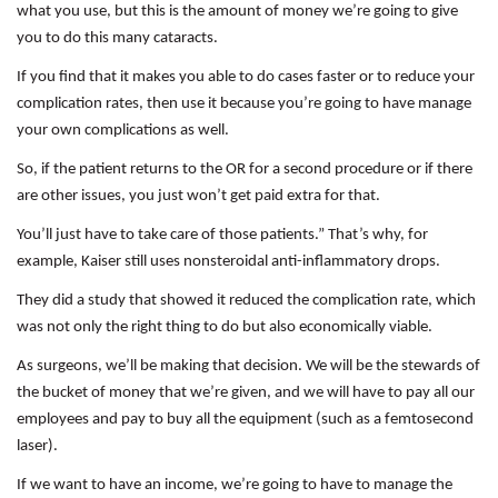
what you use, but this is the amount of money we’re going to give
you to do this many cataracts.
If you find that it makes you able to do cases faster or to reduce your
complication rates, then use it because you’re going to have manage
your own complications as well.
So, if the patient returns to the OR for a second procedure or if there
are other issues, you just won’t get paid extra for that.
You’ll just have to take care of those patients.” That’s why, for
example, Kaiser still uses nonsteroidal anti-inflammatory drops.
They did a study that showed it reduced the complication rate, which
was not only the right thing to do but also economically viable.
As surgeons, we’ll be making that decision. We will be the stewards of
the bucket of money that we’re given, and we will have to pay all our
employees and pay to buy all the equipment (such as a femtosecond
laser).
If we want to have an income, we’re going to have to manage the