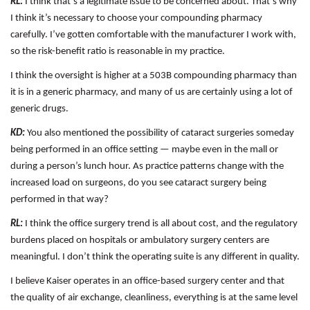
RL:
I think that’s a legitimate issue to be concerned about. That’s why
I think it’s necessary to choose your compounding pharmacy
carefully. I’ve gotten comfortable with the manufacturer I work with,
so the risk-benefit ratio is reasonable in my practice.
I think the oversight is higher at a 503B compounding pharmacy than
it is in a generic pharmacy, and many of us are certainly using a lot of
generic drugs.
KD:
You also mentioned the possibility of cataract surgeries someday
being performed in an office setting — maybe even in the mall or
during a person’s lunch hour. As practice patterns change with the
increased load on surgeons, do you see cataract surgery being
performed in that way?
RL:
I think the office surgery trend is all about cost, and the regulatory
burdens placed on hospitals or ambulatory surgery centers are
meaningful. I don’t think the operating suite is any different in quality.
I believe Kaiser operates in an office-based surgery center and that
the quality of air exchange, cleanliness, everything is at the same level