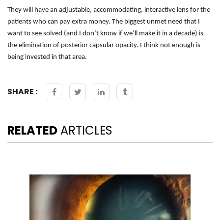
They will have an adjustable, accommodating, interactive lens for the
patients who can pay extra money. The biggest unmet need that I
want to see solved (and I don’t know if we’ll make it in a decade) is
the elimination of posterior capsular opacity. I think not enough is
being invested in that area.
SHARE :
RELATED
ARTICLES