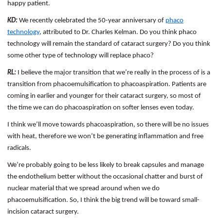
happy patient.
KD:
We recently celebrated the 50-year anniversary of
phaco
technology
, attributed to Dr. Charles Kelman. Do you think phaco
technology will remain the standard of cataract surgery? Do you think
some other type of technology will replace phaco?
RL:
I believe the major transition that we’re really in the process of is a
transition from phacoemulsification to phacoaspiration. Patients are
coming in earlier and younger for their cataract surgery, so most of
the time we can do phacoaspiration on softer lenses even today.
I think we’ll move towards phacoaspiration, so there will be no issues
with heat, therefore we won’t be generating inflammation and free
radicals.
We’re probably going to be less likely to break capsules and manage
the endothelium better without the occasional chatter and burst of
nuclear material that we spread around when we do
phacoemulsification. So, I think the big trend will be toward small-
incision cataract surgery.