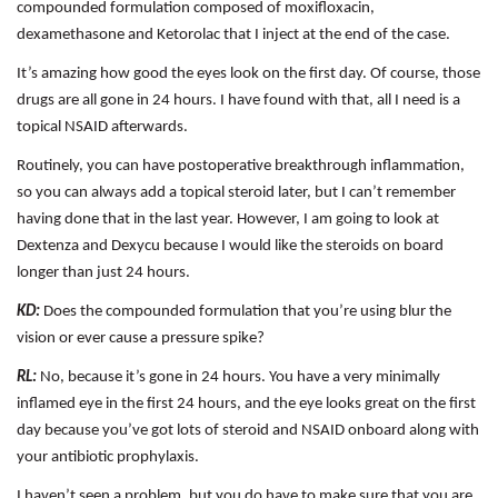
compounded formulation composed of moxifloxacin,
dexamethasone and Ketorolac that I inject at the end of the case.
It’s amazing how good the eyes look on the first day. Of course, those
drugs are all gone in 24 hours. I have found with that, all I need is a
topical NSAID afterwards.
Routinely, you can have postoperative breakthrough inflammation,
so you can always add a topical steroid later, but I can’t remember
having done that in the last year. However, I am going to look at
Dextenza and Dexycu because I would like the steroids on board
longer than just 24 hours.
KD:
Does the compounded formulation that you’re using blur the
vision or ever cause a pressure spike?
RL:
No, because it’s gone in 24 hours. You have a very minimally
inflamed eye in the first 24 hours, and the eye looks great on the first
day because you’ve got lots of steroid and NSAID onboard along with
your antibiotic prophylaxis.
I haven’t seen a problem, but you do have to make sure that you are