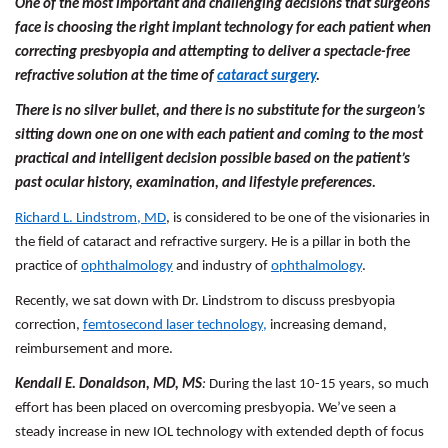
One of the most important and challenging decisions that surgeons
face is choosing the right implant technology for each patient when
correcting presbyopia and attempting to deliver a spectacle-free
refractive solution at the time of
cataract surgery
.
There is no silver bullet, and there is no substitute for the surgeon’s
sitting down one on one with each patient and coming to the most
practical and intelligent decision possible based on the patient’s
past ocular history, examination, and lifestyle preferences.
Richard L. Lindstrom, MD
, is considered to be one of the visionaries in
the field of cataract and refractive surgery. He is a pillar in both the
practice of
ophthalmology
and industry of
ophthalmology
.
Recently, we sat down with Dr. Lindstrom to discuss presbyopia
correction,
femtosecond laser technology,
increasing demand,
reimbursement and more.
Kendall E. Donaldson, MD, MS
:
During the last 10-15 years, so much
effort has been placed on overcoming presbyopia. We’ve seen a
steady increase in new IOL technology with extended depth of focus