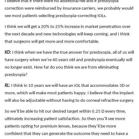
I believe that if there were no additional fee and if presbyopia
correction were reimbursed by insurance carriers, we probably would
see most patients selecting presbyopia-correcting IOLs.
I think we will get a 20% to 25% increase in market penetration over
the next decade and new technologies will keep coming, and I think
that surgeons will get more and more comfortable.
KD:
I think when we have the true answer for presbyopia, all of us will
have surgery when we’re 40 years old and presbyopia eventually will
no longer exist. How far do you think we are from eliminating
presbyopia?
RL:
I think in 10 years we will have an IOL that accommodates 3D or
more, which will make most patients happy. I believe that the implant
will also be adjustable without having to do corneal refractive surgery.
So we’ll be able to hit our desired target within 0.25 D every time,
ultimately increasing patient satisfaction. So then you’ll see more
patients opting for premium lenses, because they’ll be more
confident that they can generate the outcome they need to have a