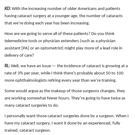
KD:
With the increasing number of older Americans and patients
having cataract surgery at a younger age, the number of cataracts
that we’re doing each year has been increasing.
How are we going to serve all of these patients? Do you think
telemedicine tools or physician extenders (such as a physician
assistant [PA] or an optometrist) might play more of a lead role in
delivery of care?
RL:
Well, we have an issue — the incidence of cataract is growing at a
rate of 3% per year, while I think there’s probably about 50 to 100
more ophthalmologists retiring every year than we’re training.
Some would argue as the makeup of those surgeons changes, they
are working somewhat fewer hours. They’re going to have twice as
many cataract surgeries to do.
I personally want those cataract surgeries done by a surgeon. When I
have my cataract surgery, I want it done by an experienced, fully
trained, cataract surgeon.