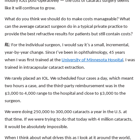
modify IOLs post-operatively — the cost of cataract surgery seems
like it will continue to grow.
What do you think we should do to make costs manageable? What
can the average cataract surgeon do in a typical private practice to
provide the best refractive results for patients but still contain costs?
RL:
For the individual surgeon, I would say it’s a small, incremental,
year-by-year change. Since I’ve been in ophthalmology, 45 years
when I was first trained at the
University of Minnesota Hospital
, I was
trained in intracapsular cataract extraction.
We rarely placed an IOL. We scheduled four cases a day, which meant
two hours a case, and the third-party reimbursement was in the
$3,000 to 4,000 range to the hospital and close to $3,000 to the
surgeon.
We were doing 250,000 to 300,000 cataracts a year in the U.S. at
that time. If we were trying to do that today with 4 million cataracts,
it would be absolutely impossible.
When I think about what drives this as I look at it around the world,