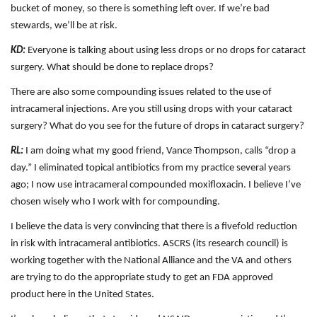
bucket of money, so there is something left over. If we’re bad
stewards, we’ll be at risk.
KD:
Everyone is talking about using less drops or no drops for cataract
surgery. What should be done to replace drops?
There are also some compounding issues related to the use of
intracameral injections. Are you still using drops with your cataract
surgery? What do you see for the future of drops in cataract surgery?
RL:
I am doing what my good friend, Vance Thompson, calls “drop a
day.” I eliminated topical antibiotics from my practice several years
ago; I now use intracameral compounded moxifloxacin. I believe I’ve
chosen wisely who I work with for compounding.
I believe the data is very convincing that there is a fivefold reduction
in risk with intracameral antibiotics. ASCRS (its research council) is
working together with the National Alliance and the VA and others
are trying to do the appropriate study to get an FDA approved
product here in the United States.