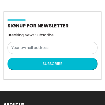
SIGNUP FOR NEWSLETTER
Breaking News Subscribe
SUBSCRIBE
ABOUT US