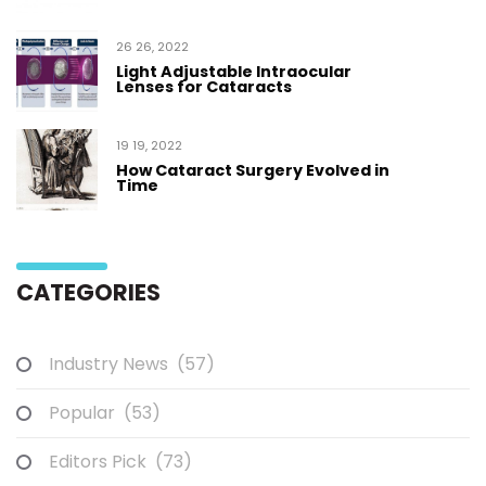
26 26, 2022
Light Adjustable Intraocular
Lenses for Cataracts
19 19, 2022
How Cataract Surgery Evolved in
Time
CATEGORIES
Industry News
(57)
Popular
(53)
Editors Pick
(73)