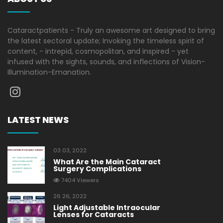
Cataractpatients - Truly an awesome art designed to bring
the latest sectoral update; Invoking the timeless spirit of
content, - intrepid, cosmopolitan, and inspired - yet
infused with the sights, sounds, and inflections of Vision-
Illumination-Emanation.
LATEST NEWS
03 03, 2022
What Are the Main Cataract
Surgery Complications
7404 Viewers
26 26, 2022
Light Adjustable Intraocular
Lenses for Cataracts