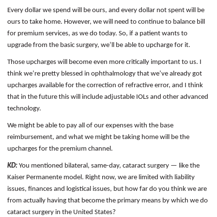
Every dollar we spend will be ours, and every dollar not spent will be
ours to take home. However, we will need to continue to balance bill
for premium services, as we do today. So, if a patient wants to
upgrade from the basic surgery, we’ll be able to upcharge for it.
Those upcharges will become even more critically important to us. I
think we’re pretty blessed in ophthalmology that we’ve already got
upcharges available for the correction of refractive error, and I think
that in the future this will include adjustable IOLs and other advanced
technology.
We might be able to pay all of our expenses with the base
reimbursement, and what we might be taking home will be the
upcharges for the premium channel.
KD:
You mentioned bilateral, same-day, cataract surgery — like the
Kaiser Permanente model. Right now, we are limited with liability
issues, finances and logistical issues, but how far do you think we are
from actually having that become the primary means by which we do
cataract surgery in the United States?