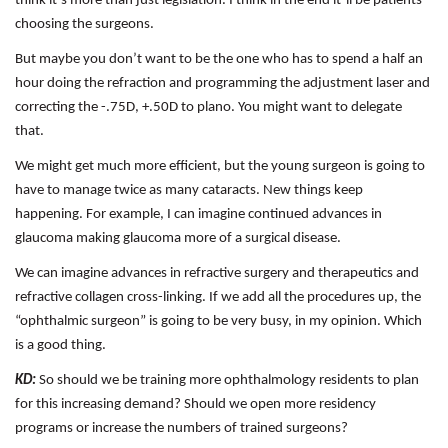
think it’s more than just legislation. I think in the end it’ll be patients
choosing the surgeons.
But maybe you don’t want to be the one who has to spend a half an
hour doing the refraction and programming the adjustment laser and
correcting the -.75D, +.50D to plano. You might want to delegate
that.
We might get much more efficient, but the young surgeon is going to
have to manage twice as many cataracts. New things keep
happening. For example, I can imagine continued advances in
glaucoma making glaucoma more of a surgical disease.
We can imagine advances in refractive surgery and therapeutics and
refractive collagen cross-linking. If we add all the procedures up, the
“ophthalmic surgeon” is going to be very busy, in my opinion. Which
is a good thing.
KD:
So should we be training more ophthalmology residents to plan
for this increasing demand? Should we open more residency
programs or increase the numbers of trained surgeons?