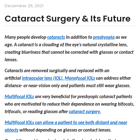
December 25, 2021
Cataract Surgery & Its Future
Many people develop
cataracts
in addition to
presbyopia
as we
age. A cataract is a clouding of the eye’s natural crystalline lens,
creating blurriness that cannot be corrected with glasses or contact
lenses.
Cataracts are removed surgically and replaced with an
artificial
intraocular lens (IOL).
Monofocal IOLs
can address either
distance- or near-vision only and patients must still wear glasses.
Multifocal IOLs
are very beneficial for presbyopic cataract patients
who are motivated to reduce their dependence on wearing bifocals,
trifocals, or reading glasses after
cataract surgery.
Multifocal IOLs can allow a patient to see both distant and near
objects
without depending on glasses or contact lenses.