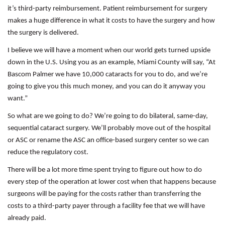
it’s third-party reimbursement. Patient reimbursement for surgery
makes a huge difference in what it costs to have the surgery and how
the surgery is delivered.
I believe we will have a moment when our world gets turned upside
down in the U.S. Using you as an example, Miami County will say, “At
Bascom Palmer we have 10,000 cataracts for you to do, and we’re
going to give you this much money, and you can do it anyway you
want.”
So what are we going to do? We’re going to do bilateral, same-day,
sequential cataract surgery. We’ll probably move out of the hospital
or ASC or rename the ASC an office-based surgery center so we can
reduce the regulatory cost.
There will be a lot more time spent trying to figure out how to do
every step of the operation at lower cost when that happens because
surgeons will be paying for the costs rather than transferring the
costs to a third-party payer through a facility fee that we will have
already paid.