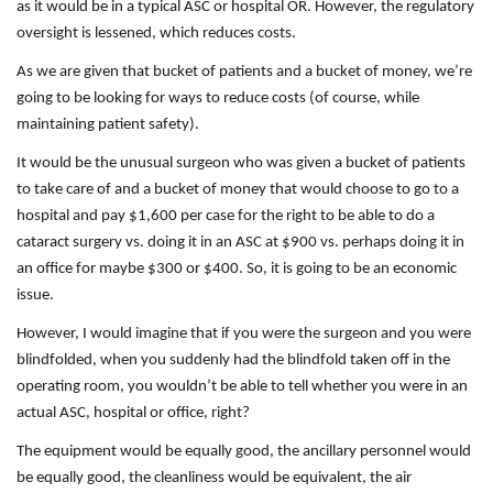
as it would be in a typical ASC or hospital OR. However, the regulatory
oversight is lessened, which reduces costs.
As we are given that bucket of patients and a bucket of money, we’re
going to be looking for ways to reduce costs (of course, while
maintaining patient safety).
It would be the unusual surgeon who was given a bucket of patients
to take care of and a bucket of money that would choose to go to a
hospital and pay $1,600 per case for the right to be able to do a
cataract surgery vs. doing it in an ASC at $900 vs. perhaps doing it in
an office for maybe $300 or $400. So, it is going to be an economic
issue.
However, I would imagine that if you were the surgeon and you were
blindfolded, when you suddenly had the blindfold taken off in the
operating room, you wouldn’t be able to tell whether you were in an
actual ASC, hospital or office, right?
The equipment would be equally good, the ancillary personnel would
be equally good, the cleanliness would be equivalent, the air