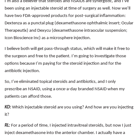
I’m also a believer that steroids and NSAIDs are synergistic, and I’ve
been using an injectable steroid at time of surgery as well. Now we’ll
have two FDA-approved products for post-surgical inflammation:
Dextenza as a punctal plug (dexamethasone ophthalmic insert; Ocular
Therapeutix) and Dexycu (dexamethasone intraocular suspension;
Icon Bioscience Inc) as a microsphere injection.
I believe both will get pass-through status, which will make it free to
the surgeon and free to the patient. I’m going to investigate those
options because I’m paying for the steroid injection and for the
antibiotic injection.
So, I’ve eliminated topical steroids and antibiotics, and I only
prescribe an NSAID, using a once-a-day branded NSAID when my
patients can afford those.
KD:
Which injectable steroid are you using? And how are you injecting
it?
RL:
For a period of time, I injected intravitreal steroids, but now I just
inject dexamethasone into the anterior chamber. I actually have a