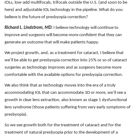
IOLs, low-add multifocals, trifocals outside the U.S. (and soon to be
here) and adjustable IOL technology in the pipeline. What do you
believe is the future of presbyopia correction?
Richard L. Lindstrom, MD:
I believe technology will continue to
improve and surgeons will become more confident that they can
generate an outcome that will make patients happy.
We project growth, and, as a treatment for cataract, I believe that
we’ll be able to get presbyopia correction into 25% or so of cataract
surgeries as technology improves and as surgeons become more
comfortable with the available options for presbyopia correction.
We also think that as technology moves into the era of a truly
accommodating IOL that can accommodate 3D or more, we’ll see a
growth in clear lens extraction, also known as stage 1 dysfunctional
lens syndrome (those patients suffering from very early symptoms of
presbyopia).
So we see growth both for the treatment of cataract and for the
treatment of natural presbyopia prior to the development of a