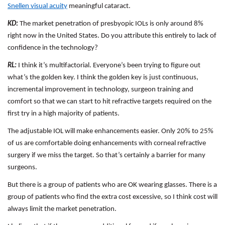
Snellen visual acuity
meaningful cataract.
KD:
The market penetration of presbyopic IOLs is only around 8%
right now in the United States. Do you attribute this entirely to lack of
confidence in the technology?
RL:
I think it’s multifactorial. Everyone’s been trying to figure out
what’s the golden key. I think the golden key is just continuous,
incremental improvement in technology, surgeon training and
comfort so that we can start to hit refractive targets required on the
first try in a high majority of patients.
The adjustable IOL will make enhancements easier. Only 20% to 25%
of us are comfortable doing enhancements with corneal refractive
surgery if we miss the target. So that’s certainly a barrier for many
surgeons.
But there is a group of patients who are OK wearing glasses. There is a
group of patients who find the extra cost excessive, so I think cost will
always limit the market penetration.