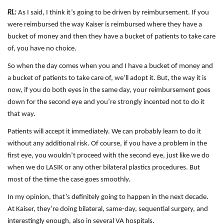
RL:
As I said, I think it’s going to be driven by reimbursement. If you
were reimbursed the way Kaiser is reimbursed where they have a
bucket of money and then they have a bucket of patients to take care
of, you have no choice.
So when the day comes when you and I have a bucket of money and
a bucket of patients to take care of, we’ll adopt it. But, the way it is
now, if you do both eyes in the same day, your reimbursement goes
down for the second eye and you’re strongly incented not to do it
that way.
Patients will accept it immediately. We can probably learn to do it
without any additional risk. Of course, if you have a problem in the
first eye, you wouldn’t proceed with the second eye, just like we do
when we do LASIK or any other bilateral plastics procedures. But
most of the time the case goes smoothly.
In my opinion, that’s definitely going to happen in the next decade.
At Kaiser, they’re doing bilateral, same-day, sequential surgery, and
interestingly enough, also in several VA hospitals.