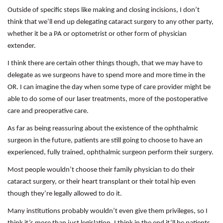
Outside of specific steps like making and closing incisions, I don’t
think that we’ll end up delegating cataract surgery to any other party,
whether it be a PA or optometrist or other form of physician
extender.
I think there are certain other things though, that we may have to
delegate as we surgeons have to spend more and more time in the
OR. I can imagine the day when some type of care provider might be
able to do some of our laser treatments, more of the postoperative
care and preoperative care.
As far as being reassuring about the existence of the ophthalmic
surgeon in the future, patients are still going to choose to have an
experienced, fully trained, ophthalmic surgeon perform their surgery.
Most people wouldn’t choose their family physician to do their
cataract surgery, or their heart transplant or their total hip even
though they’re legally allowed to do it.
Many institutions probably wouldn’t even give them privileges, so I