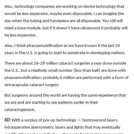
Also, technology companies are working on device technology that
would be less expensive, maybe even disposable. I can imagine the
day when the tubing and handpiece are all disposable. You still will
need a base module, but if it doesn’t have ultrasound it probably will
be less expensive.
Also, I think phacoemulsification as we have known it the last 50
years in the U.S. is going to start to penetrate in developing nations.
There are about 26-28 million cataract surgeries a year done outside
the U.S., but a relatively small number (less than half) are done with
phacoemulsification; probably 6 million are performed with a form of
extracapsular cataract surgery.
But surgeons around the world are having the same experience that
we are and are starting to see patients earlier in their
cataractogenesis.
KD:
With a surplus of pre-op technology — femtosecond lasers,
intraoperative aberrometry, lasers and lights that may eventually