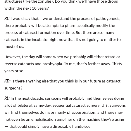
structures (like the zonules). Do you think we’ll have those drops
within the next 10 years?
RL:
I would say that if we understand the process of pathogenesis,
there probably will be attempts to pharmaceutically modify the
process of cataract formation over time. But there are so many
cataracts in the incubator right now that it’s not going to matter to
most of us.
However, the day will come when we probably will either retard or
reverse cataracts and presbyopia. To me, that’s farther away. Thirty
years or so.
KD:
Is there anything else that you think is in our future as cataract
surgeons?
RL:
In the next decade, surgeons will probably find themselves doing
a lot of bilateral, same-day, sequential cataract surgery. U.S. surgeons
will find themselves doing primarily phacoaspiration, and there may
not even be an emulsification amplifier on the machine they’re using
— that could simply have a disposable handpiece.