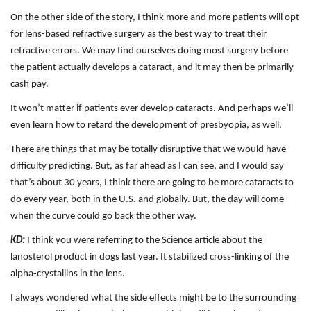
On the other side of the story, I think more and more patients will opt
for lens-based refractive surgery as the best way to treat their
refractive errors. We may find ourselves doing most surgery before
the patient actually develops a cataract, and it may then be primarily
cash pay.
It won’t matter if patients ever develop cataracts. And perhaps we’ll
even learn how to retard the development of presbyopia, as well.
There are things that may be totally disruptive that we would have
difficulty predicting. But, as far ahead as I can see, and I would say
that’s about 30 years, I think there are going to be more cataracts to
do every year, both in the U.S. and globally. But, the day will come
when the curve could go back the other way.
KD:
I think you were referring to the Science article about the
lanosterol product in dogs last year. It stabilized cross-linking of the
alpha-crystallins in the lens.
I always wondered what the side effects might be to the surrounding