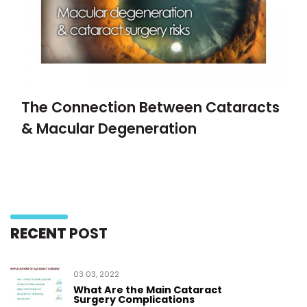
The Connection Between Cataracts
& Macular Degeneration
RECENT
POST
03 03, 2022
What Are the Main Cataract
Surgery Complications