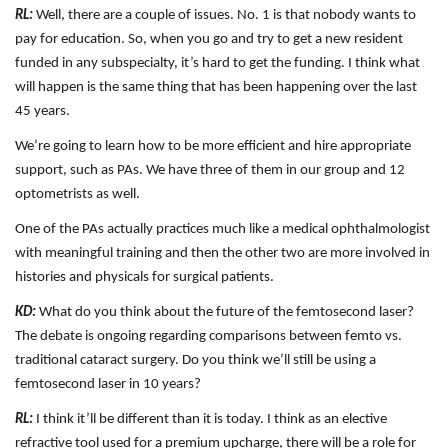
RL:
Well, there are a couple of issues. No. 1 is that nobody wants to
pay for education. So, when you go and try to get a new resident
funded in any subspecialty, it’s hard to get the funding. I think what
will happen is the same thing that has been happening over the last
45 years.
We’re going to learn how to be more efficient and hire appropriate
support, such as PAs. We have three of them in our group and 12
optometrists as well.
One of the PAs actually practices much like a medical ophthalmologist
with meaningful training and then the other two are more involved in
histories and physicals for surgical patients.
KD:
What do you think about the future of the femtosecond laser?
The debate is ongoing regarding comparisons between femto vs.
traditional cataract surgery. Do you think we’ll still be using a
femtosecond laser in 10 years?
RL:
I think it’ll be different than it is today. I think as an elective
refractive tool used for a premium upcharge, there will be a role for