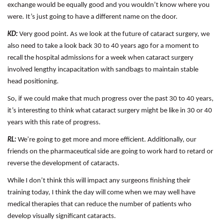
exchange would be equally good and you wouldn’t know where you
were. It’s just going to have a different name on the door.
KD:
Very good point. As we look at the future of cataract surgery, we
also need to take a look back 30 to 40 years ago for a moment to
recall the hospital admissions for a week when cataract surgery
involved lengthy incapacitation with sandbags to maintain stable
head positioning.
So, if we could make that much progress over the past 30 to 40 years,
it’s interesting to think what cataract surgery might be like in 30 or 40
years with this rate of progress.
RL:
We’re going to get more and more efficient. Additionally, our
friends on the pharmaceutical side are going to work hard to retard or
reverse the development of cataracts.
While I don’t think this will impact any surgeons finishing their
training today, I think the day will come when we may well have
medical therapies that can reduce the number of patients who
develop visually significant cataracts.