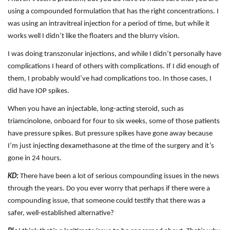
using a compounded formulation that has the right concentrations. I
was using an intravitreal injection for a period of time, but while it
works well I didn’t like the floaters and the blurry vision.
I was doing transzonular injections, and while I didn’t personally have
complications I heard of others with complications. If I did enough of
them, I probably would’ve had complications too. In those cases, I
did have IOP spikes.
When you have an injectable, long-acting steroid, such as
triamcinolone, onboard for four to six weeks, some of those patients
have pressure spikes. But pressure spikes have gone away because
I’m just injecting dexamethasone at the time of the surgery and it’s
gone in 24 hours.
KD:
There have been a lot of serious compounding issues in the news
through the years. Do you ever worry that perhaps if there were a
compounding issue, that someone could testify that there was a
safer, well-established alternative?