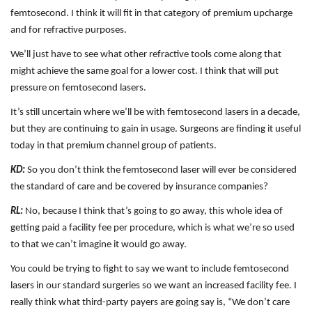
femtosecond. I think it will fit in that category of premium upcharge
and for refractive purposes.
We’ll just have to see what other refractive tools come along that
might achieve the same goal for a lower cost. I think that will put
pressure on femtosecond lasers.
It’s still uncertain where we’ll be with femtosecond lasers in a decade,
but they are continuing to gain in usage. Surgeons are finding it useful
today in that premium channel group of patients.
KD:
So you don’t think the femtosecond laser will ever be considered
the standard of care and be covered by insurance companies?
RL:
No, because I think that’s going to go away, this whole idea of
getting paid a facility fee per procedure, which is what we’re so used
to that we can’t imagine it would go away.
You could be trying to fight to say we want to include femtosecond
lasers in our standard surgeries so we want an increased facility fee. I
really think what third-party payers are going say is, “We don’t care