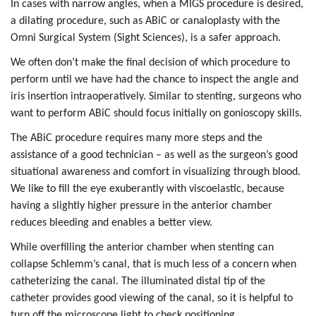
In cases with narrow angles, when a MIGS procedure is desired,
a dilating procedure, such as ABiC or canaloplasty with the
Omni Surgical System (Sight Sciences), is a safer approach.
We often don’t make the final decision of which procedure to
perform until we have had the chance to inspect the angle and
iris insertion intraoperatively. Similar to stenting, surgeons who
want to perform ABiC should focus initially on gonioscopy skills.
The ABiC procedure requires many more steps and the
assistance of a good technician – as well as the surgeon’s good
situational awareness and comfort in visualizing through blood.
We like to fill the eye exuberantly with viscoelastic, because
having a slightly higher pressure in the anterior chamber
reduces bleeding and enables a better view.
While overfilling the anterior chamber when stenting can
collapse Schlemm’s canal, that is much less of a concern when
catheterizing the canal. The illuminated distal tip of the
catheter provides good viewing of the canal, so it is helpful to
turn off the microscope light to check positioning.