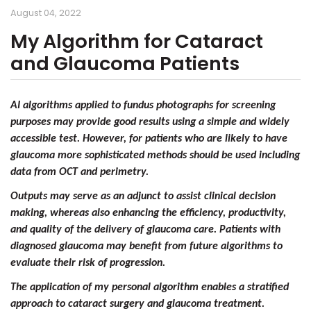
August 04, 2022
My Algorithm for Cataract
and Glaucoma Patients
AI algorithms applied to fundus photographs for screening
purposes may provide good results using a simple and widely
accessible test. However, for patients who are likely to have
glaucoma more sophisticated methods should be used including
data from OCT and perimetry.
Outputs may serve as an adjunct to assist clinical decision
making, whereas also enhancing the efficiency, productivity,
and quality of the delivery of glaucoma care. Patients with
diagnosed glaucoma may benefit from future algorithms to
evaluate their risk of progression.
The application of my personal algorithm enables a stratified
approach to cataract surgery and glaucoma treatment.