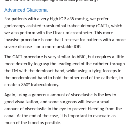
Advanced Glaucoma
For patients with a very high IOP >35 mmHg, we prefer
gonioscopy assisted transluminal trabeculotomy (GATT), which
we also perform with the iTrack microcatheter. This more
invasive procedure is one that I reserve for patients with a more
severe disease – or a more unstable IOP.
The GATT procedure is very similar to ABiC, but requires a little
more dexterity to grasp the leading end of the catheter through
the TM with the dominant hand, while using a tying forceps in
the nondominant hand to hold the other end of the catheter, to
create a 360° trabeculotomy.
Again, using a generous amount of viscoelastic is the key to
good visualization, and some surgeons will leave a small
amount of viscoelastic in the eye to prevent bleeding from the
canal. At the end of the case, it is important to evacuate as
much of the blood as possible.