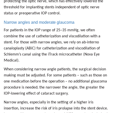
protecting the optic nerve, which has effectively lowered the
threshold for implanting stents independent of optic nerve
status or preoperative IOP control.
Narrow angles and moderate glaucoma
For patients in the IOP range of 25–35 mmHg, we often
combine the use of catheterization and viscodilation with a
stent. For those with narrow angles, we rely on ab-interno
canaloplasty (ABiC) for catheterization and viscodilation of
Schlemm’s canal using the iTrack microcatheter (Nova Eye
Medical).
When considering narrow angle patients, the surgical decision
making must be adjusted. For some patients – such as those on
one medication before the operation – no additional glaucoma
procedure is needed; the narrower the angle, the greater the
IOP-lowering effect of cataract surgery.
Narrow angles, especially in the setting of a higher iris
insertion, increase the risk of iris prolapse into the stent device.