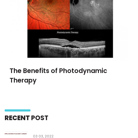
The Benefits of Photodynamic
Therapy
RECENT
POST
03 03, 2022