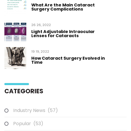
What Are the Main Cataract
Surgery Complications
26 26, 2022
Light Adjustable Intraocular
Lenses for Cataracts
19 19, 2022
How Cataract Surgery Evolved in
Time
CATEGORIES
Industry News
(57)
Popular
(53)