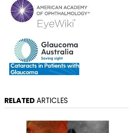
RELATED
ARTICLES