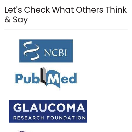
Let's Check What Others Think
& Say