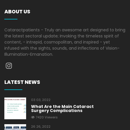
ABOUT US
Cataractpatients - Truly an awesome art designed to bring
the latest sectoral update; Invoking the timeless spirit of
content, - intrepid, cosmopolitan, and inspired - yet
infused with the sights, sounds, and inflections of Vision-
Illumination-Emanation.
LATEST NEWS
03 03, 2022
What Are the Main Cataract
Surgery Complications
7420 Viewers
26 26, 2022