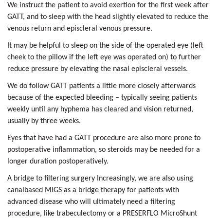
We instruct the patient to avoid exertion for the first week after
GATT, and to sleep with the head slightly elevated to reduce the
venous return and episcleral venous pressure.
It may be helpful to sleep on the side of the operated eye (left
cheek to the pillow if the left eye was operated on) to further
reduce pressure by elevating the nasal episcleral vessels.
We do follow GATT patients a little more closely afterwards
because of the expected bleeding – typically seeing patients
weekly until any hyphema has cleared and vision returned,
usually by three weeks.
Eyes that have had a GATT procedure are also more prone to
postoperative inflammation, so steroids may be needed for a
longer duration postoperatively.
A bridge to filtering surgery Increasingly, we are also using
canalbased MIGS as a bridge therapy for patients with
advanced disease who will ultimately need a filtering
procedure, like trabeculectomy or a PRESERFLO MicroShunt