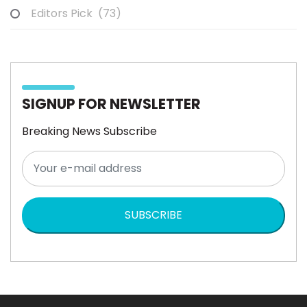
Editors Pick
(73)
SIGNUP FOR NEWSLETTER
Breaking News Subscribe
SUBSCRIBE