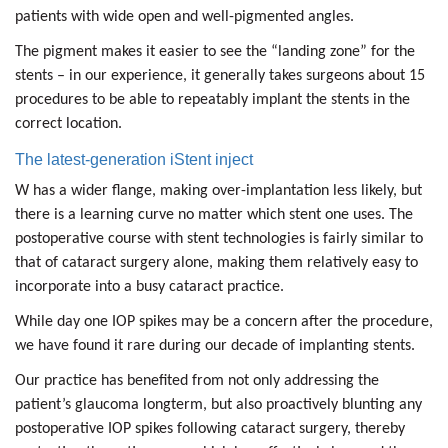
patients with wide open and well-pigmented angles.
The pigment makes it easier to see the “landing zone” for the
stents – in our experience, it generally takes surgeons about 15
procedures to be able to repeatably implant the stents in the
correct location.
The latest-generation iStent inject
W has a wider flange, making over-implantation less likely, but
there is a learning curve no matter which stent one uses. The
postoperative course with stent technologies is fairly similar to
that of cataract surgery alone, making them relatively easy to
incorporate into a busy cataract practice.
While day one IOP spikes may be a concern after the procedure,
we have found it rare during our decade of implanting stents.
Our practice has benefited from not only addressing the
patient’s glaucoma longterm, but also proactively blunting any
postoperative IOP spikes following cataract surgery, thereby