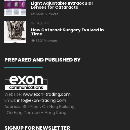
Light Adjustable Intraocular
Lenses for Cataracts
6549 Viewers
19 19, 2022
How Cataract Surgery Evolved in
Time
5301 Viewers
PREPARED AND PUBLISHED BY
Website:
www.exon-trading.com
Email:
info@exon-trading.com
Address: 8th Floor, On Hing Building,
1 On Hing Terrace – Hong Kong
SIGNUP FOR NEWSLETTER