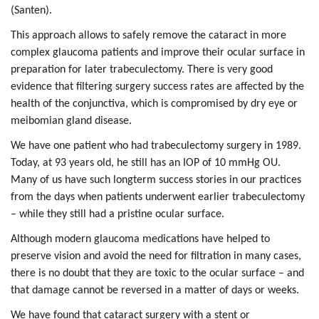
(Santen).
This approach allows to safely remove the cataract in more
complex glaucoma patients and improve their ocular surface in
preparation for later trabeculectomy. There is very good
evidence that filtering surgery success rates are affected by the
health of the conjunctiva, which is compromised by dry eye or
meibomian gland disease.
We have one patient who had trabeculectomy surgery in 1989.
Today, at 93 years old, he still has an IOP of 10 mmHg OU.
Many of us have such longterm success stories in our practices
from the days when patients underwent earlier trabeculectomy
– while they still had a pristine ocular surface.
Although modern glaucoma medications have helped to
preserve vision and avoid the need for filtration in many cases,
there is no doubt that they are toxic to the ocular surface – and
that damage cannot be reversed in a matter of days or weeks.
We have found that cataract surgery with a stent or