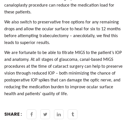
canaloplasty procedure can reduce the medication load for
these patients.
We also switch to preservative free options for any remaining
drops and allow the ocular surface to heal for six to 12 months
before attempting trabeculectomy – anecdotally, we find this
leads to superior results.
We are fortunate to be able to titrate MIGS to the patient’s IOP
and anatomy. At all stages of glaucoma, canal-based MIGS
procedures at the time of cataract surgery can help to preserve
vision through reduced IOP – both minimizing the chance of
postoperative IOP spikes that can damage the optic nerve, and
reducing the medication burden to improve ocular surface
health and patients’ quality of life.
SHARE :