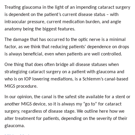
Treating glaucoma in the light of an impending cataract surgery
is dependent on the patient’s current disease status – with
intraocular pressure, current medication burden, and angle
anatomy being the biggest features.
The damage that has occurred to the optic nerve is a minimal
factor, as we think that reducing patients’ dependence on drops
is always beneficial, even when patients are well controlled.
One thing that does often bridge all disease statuses when
strategizing cataract surgery on a patient with glaucoma and
who is on IOP lowering mediations, is a Schlemm’s canal-based
MIGS procedure.
In our opinion, the canal is the safest site available for a stent or
another MIGS device, so it is always my “go to” for cataract
surgery, regardless of disease stage. We outline here how we
alter treatment for patients, depending on the severity of their
glaucoma.