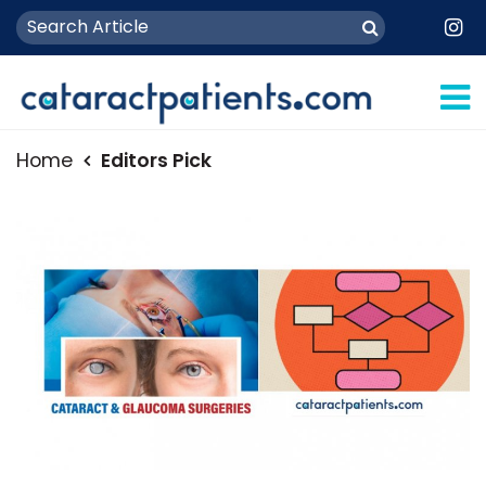
Home
Editors Pick