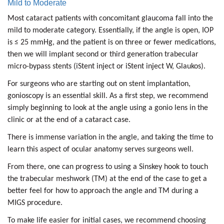
Mild to Moderate
Most cataract patients with concomitant glaucoma fall into the
mild to moderate category. Essentially, if the angle is open, IOP
is ≤ 25 mmHg, and the patient is on three or fewer medications,
then we will implant second or third generation trabecular
micro-bypass stents (iStent inject or iStent inject W, Glaukos).
For surgeons who are starting out on stent implantation,
gonioscopy is an essential skill. As a first step, we recommend
simply beginning to look at the angle using a gonio lens in the
clinic or at the end of a cataract case.
There is immense variation in the angle, and taking the time to
learn this aspect of ocular anatomy serves surgeons well.
From there, one can progress to using a Sinskey hook to touch
the trabecular meshwork (TM) at the end of the case to get a
better feel for how to approach the angle and TM during a
MIGS procedure.
To make life easier for initial cases, we recommend choosing