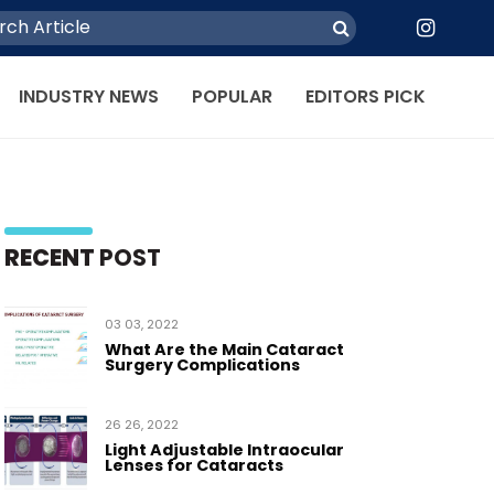
INDUSTRY NEWS
POPULAR
EDITORS PICK
RECENT
POST
03 03, 2022
What Are the Main Cataract
Surgery Complications
26 26, 2022
Light Adjustable Intraocular
Lenses for Cataracts