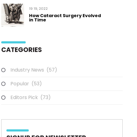
19 19, 2022
How Cataract Surgery Evolved
in Time
CATEGORIES
Industry News
(57)
Popular
(53)
Editors Pick
(73)