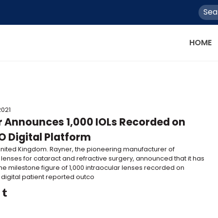
HOME
2021
 Announces 1,000 IOLs Recorded on
 Digital Platform
United Kingdom. Rayner, the pioneering manufacturer of
 lenses for cataract and refractive surgery, announced that it has
he milestone figure of 1,000 intraocular lenses recorded on
 digital patient reported outco