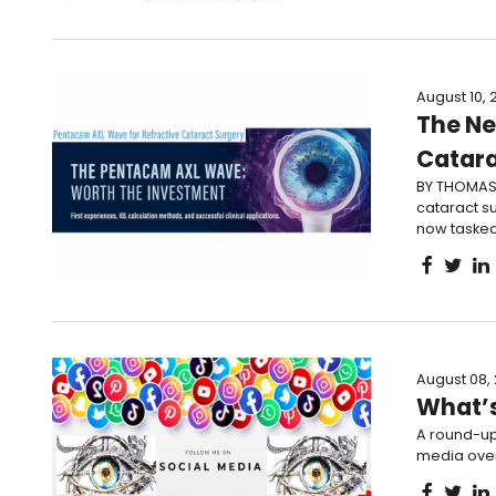
August 10, 
The Ne
Catara
BY THOMAS 
cataract su
now tasked 
August 08,
What’s
A round-up
media over