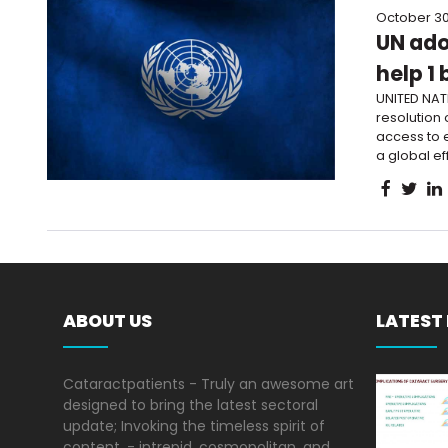
October 30
UN ado
help 1 
UNITED NAT
resolution 
access to e
a global eff
ABOUT US
LATEST
Cataractpatients - Truly an awesome art
designed to bring the latest sectoral
update; Invoking the timeless spirit of
content, - intrepid, cosmopolitan, and