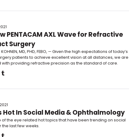
2021
w PENTACAM AXL Wave for Refractive
ct Surgery
KOHNEN, MD, PHD, FEBO, — Given the high expectations of today’s
rgery patients to achieve excellent vision at all distances, we are
with providing refractive precision as the standard of care.
 2021
 Hot In Social Media & Ophthalmology
 of the eye related hot topics that have been trending on social
 the last few weeks.